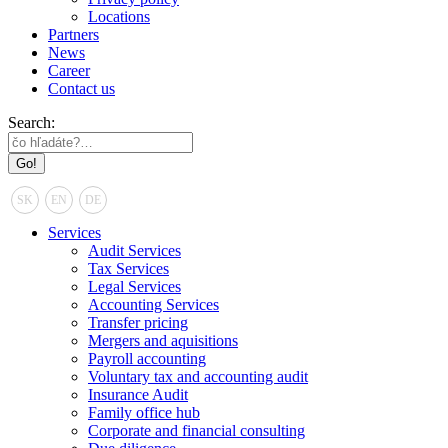
Locations
Partners
News
Career
Contact us
Search:
SK
EN
DE
Services
Audit Services
Tax Services
Legal Services
Accounting Services
Transfer pricing
Mergers and aquisitions
Payroll accounting
Voluntary tax and accounting audit
Insurance Audit
Family office hub
Corporate and financial consulting