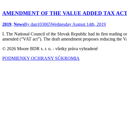
AMENDMENT OF THE VALUE ADDED TAX AC
2019
,
News
By
dan103065
Wednesday August 14th, 2019
I. The National Council of the Slovak Republic had its first readin
amended (“VAT act”). The draft amendment proposes reducing the VAT
© 2026 Moore BDR s. r. o. - všetky práva vyhradené
PODMIENKY OCHRANY SÚKROMIA