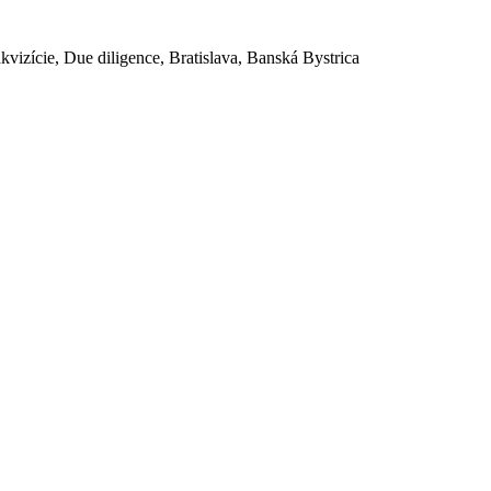
akvizície, Due diligence, Bratislava, Banská Bystrica