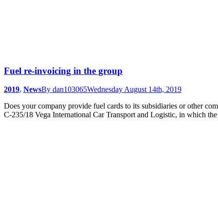
Fuel re-invoicing in the group
2019
,
News
By
dan103065
Wednesday August 14th, 2019
Does your company provide fuel cards to its subsidiaries or other com
C-235/18 Vega International Car Transport and Logistic, in which the