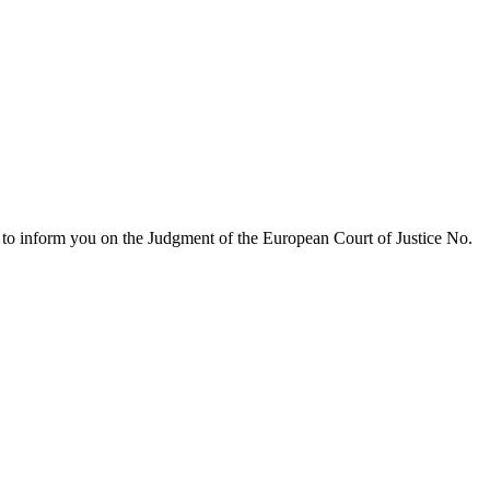
e to inform you on the Judgment of the European Court of Justice No.