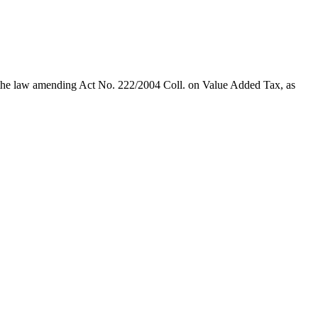
te the law amending Act No. 222/2004 Coll. on Value Added Tax, as