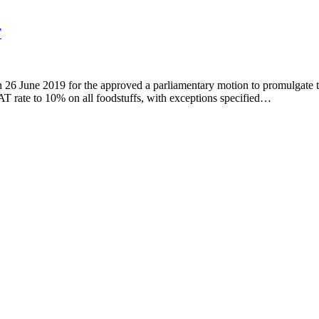
T
g on 26 June 2019 for the approved a parliamentary motion to promulga
 rate to 10% on all foodstuffs, with exceptions specified…