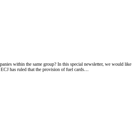
panies within the same group? In this special newsletter, we would lik
 ECJ has ruled that the provision of fuel cards…