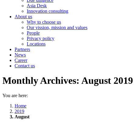
Due diligence
Asia Desk
Innovation consulting
About us
Why to choose us
Our vission, mission and values
People
Privacy policy
Locations
Partners
News
Career
Contact us
Monthly Archives:
August 2019
You are here:
Home
2019
August