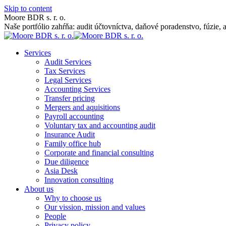
Skip to content
Moore BDR s. r. o.
Naše portfólio zahŕňa: audit účtovníctva, daňové poradenstvo, fúzie, 
Services
Audit Services
Tax Services
Legal Services
Accounting Services
Transfer pricing
Mergers and aquisitions
Payroll accounting
Voluntary tax and accounting audit
Insurance Audit
Family office hub
Corporate and financial consulting
Due diligence
Asia Desk
Innovation consulting
About us
Why to choose us
Our vission, mission and values
People
Privacy policy