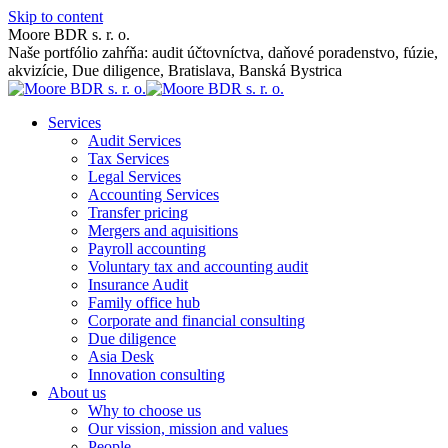
Skip to content
Moore BDR s. r. o.
Naše portfólio zahŕňa: audit účtovníctva, daňové poradenstvo, fúzie,
akvizície, Due diligence, Bratislava, Banská Bystrica
Services
Audit Services
Tax Services
Legal Services
Accounting Services
Transfer pricing
Mergers and aquisitions
Payroll accounting
Voluntary tax and accounting audit
Insurance Audit
Family office hub
Corporate and financial consulting
Due diligence
Asia Desk
Innovation consulting
About us
Why to choose us
Our vission, mission and values
People