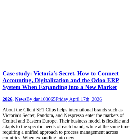
Case study: Victoria’s Secret. How to Connect
Accounting, Digitalization and the Odoo ERP
System When Expanding into a New Market
2026
,
News
By
dan103065
Friday April 17th, 2026
About the Client SF1 Clips helps international brands such as
Victoria’s Secret, Pandora, and Nespresso enter the markets of
Central and Eastern Europe. Their business model is flexible and
adapts to the specific needs of each brand, while at the same time
requiring a unified approach to process management across
countries. When expanding into new…