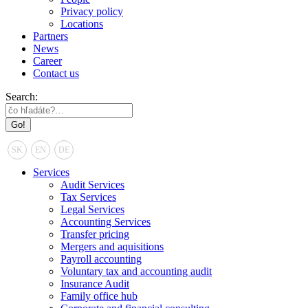
Privacy policy
Locations
Partners
News
Career
Contact us
Search:
SK
EN
DE
Services
Audit Services
Tax Services
Legal Services
Accounting Services
Transfer pricing
Mergers and aquisitions
Payroll accounting
Voluntary tax and accounting audit
Insurance Audit
Family office hub