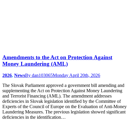
Amendments to the Act on Protection Against
Money Laundering (AML)
2026
,
News
By
dan103065
Monday April 20th, 2026
The Slovak Parliament approved a government bill amending and
supplementing the Act on Protection Against Money Laundering
and Terrorist Financing (AML). The amendment addresses
deficiencies in Slovak legislation identified by the Committee of
Experts of the Council of Europe on the Evaluation of Anti-Money
Laundering Measures. The previous legislation showed significant
deficiencies in the identification…