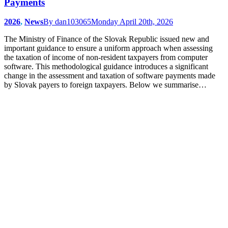
Payments
2026
,
News
By
dan103065
Monday April 20th, 2026
The Ministry of Finance of the Slovak Republic issued new and
important guidance to ensure a uniform approach when assessing
the taxation of income of non-resident taxpayers from computer
software. This methodological guidance introduces a significant
change in the assessment and taxation of software payments made
by Slovak payers to foreign taxpayers. Below we summarise…