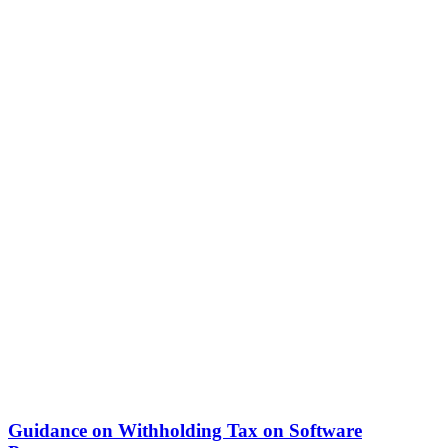
Guidance on Withholding Tax on Software