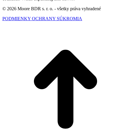
© 2026 Moore BDR s. r. o. - všetky práva vyhradené
PODMIENKY OCHRANY SÚKROMIA