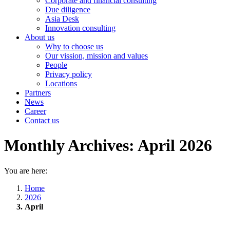
Corporate and financial consulting
Due diligence
Asia Desk
Innovation consulting
About us
Why to choose us
Our vission, mission and values
People
Privacy policy
Locations
Partners
News
Career
Contact us
Monthly Archives:
April 2026
You are here:
Home
2026
April