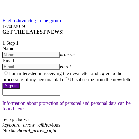
Fuel re-invoicing in the group
14/08/2019
GET THE LATEST NEWS!
1
Step 1
Name
no-icon
Email
email
I am interested in receiving the newsletter and agree to the
processing of my personal data
Unsubscribe from the newsletter
Sign in
Information about protection of personal and personal data can be
found here
reCaptcha v3
keyboard_arrow_left
Previous
Next
keyboard_arrow_right