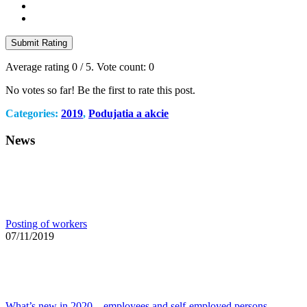
Submit Rating
Average rating
0
/ 5. Vote count:
0
No votes so far! Be the first to rate this post.
Categories:
2019
,
Podujatia a akcie
News
Posting of workers
07/11/2019
What’s new in 2020 – employees and self-employed persons