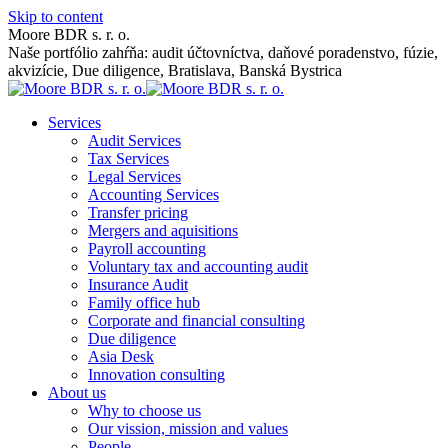
Skip to content
Moore BDR s. r. o.
Naše portfólio zahŕňa: audit účtovníctva, daňové poradenstvo, fúzie,
akvizície, Due diligence, Bratislava, Banská Bystrica
Services
Audit Services
Tax Services
Legal Services
Accounting Services
Transfer pricing
Mergers and aquisitions
Payroll accounting
Voluntary tax and accounting audit
Insurance Audit
Family office hub
Corporate and financial consulting
Due diligence
Asia Desk
Innovation consulting
About us
Why to choose us
Our vission, mission and values
People