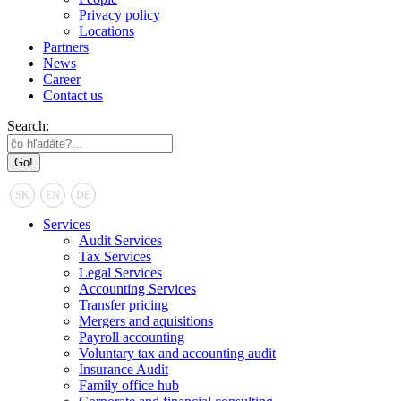
Privacy policy
Locations
Partners
News
Career
Contact us
Search:
SK
EN
DE
Services
Audit Services
Tax Services
Legal Services
Accounting Services
Transfer pricing
Mergers and aquisitions
Payroll accounting
Voluntary tax and accounting audit
Insurance Audit
Family office hub