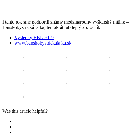
I tento rok sme podporili
známy medzinárodn
ý
výškarský míting –
Banskobystrická latka, tentokrát jubilejný 25.ročník.
Vysledky BBL 2019
www.banskobystrickalatka.sk
Was this article helpful?