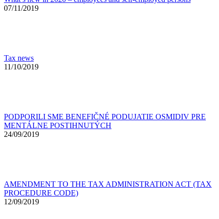
07/11/2019
Tax news
11/10/2019
PODPORILI SME BENEFIČNÉ PODUJATIE OSMIDIV PRE
MENTÁLNE POSTIHNUTÝCH
24/09/2019
AMENDMENT TO THE TAX ADMINISTRATION ACT (TAX
PROCEDURE CODE)
12/09/2019