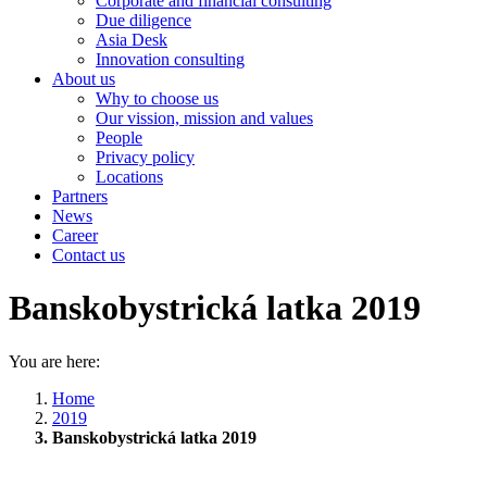
Corporate and financial consulting
Due diligence
Asia Desk
Innovation consulting
About us
Why to choose us
Our vission, mission and values
People
Privacy policy
Locations
Partners
News
Career
Contact us
Banskobystrická latka 2019
You are here:
Home
2019
Banskobystrická latka 2019