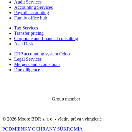
Audit Services
Accounting Services
Payroll accounting
Family office hub
Tax Services
Transfer pricing
Corporate and financial consulting
Asia Desk
ERP accounting system Odoo
Legal Services
Mergers and acquisitions
Due diligence
Group member
© 2026 Moore BDR s. r. o. - všetky práva vyhradené
PODMIENKY OCHRANY SÚKROMIA