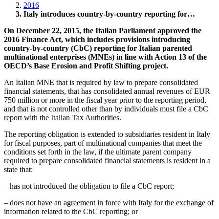
2016
Italy introduces country-by-country reporting for…
On December 22, 2015, the Italian Parliament approved the
2016 Finance Act, which includes provisions introducing
country-by-country (CbC) reporting for Italian parented
multinational enterprises (MNEs) in line with Action 13 of the
OECD’s Base Erosion and Profit Shifting project.
An Italian MNE that is required by law to prepare consolidated
financial statements, that has consolidated annual revenues of EUR
750 million or more in the fiscal year prior to the reporting period,
and that is not controlled other than by individuals must file a CbC
report with the Italian Tax Authorities.
The reporting obligation is extended to subsidiaries resident in Italy
for fiscal purposes, part of multinational companies that meet the
conditions set forth in the law, if the ultimate parent company
required to prepare consolidated financial statements is resident in a
state that:
– has not introduced the obligation to file a CbC report;
– does not have an agreement in force with Italy for the exchange of
information related to the CbC reporting; or