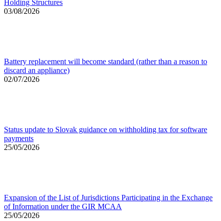
Holding Structures
03/08/2026
Battery replacement will become standard (rather than a reason to
discard an appliance)
02/07/2026
Status update to Slovak guidance on withholding tax for software
payments
25/05/2026
Expansion of the List of Jurisdictions Participating in the Exchange
of Information under the GIR MCAA
25/05/2026