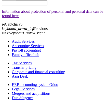
Information about protection of personal and personal data can be
found here
reCaptcha v3
keyboard_arrow_left
Previous
Next
keyboard_arrow_right
Audit Services
Accounting Services
Payroll accounting
Family office hub
Tax Services
Transfer pricing
Corporate and financial consulting
Asia Desk
ERP accounting system Odoo
Legal Services
Mergers and acquisitions
Due diligence