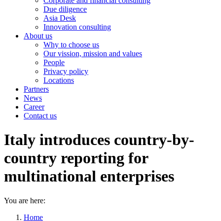
Corporate and financial consulting
Due diligence
Asia Desk
Innovation consulting
About us
Why to choose us
Our vission, mission and values
People
Privacy policy
Locations
Partners
News
Career
Contact us
Italy introduces country-by-
country reporting for
multinational enterprises
You are here:
Home