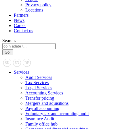
Privacy policy
Locations
Partners
News
Career
Contact us
Search:
SK
EN
DE
Services
Audit Services
Tax Services
Legal Services
Accounting Services
Transfer pricing
Mergers and aquisitions
Payroll accounting
Voluntary tax and accounting audit
Insurance Audit
Family office hub