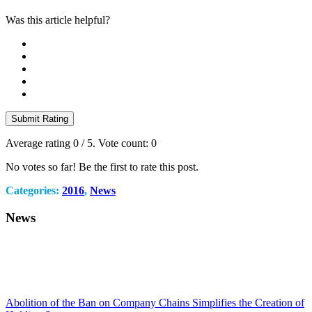
Was this article helpful?
Submit Rating
Average rating
0
/ 5. Vote count:
0
No votes so far! Be the first to rate this post.
Categories:
2016
,
News
News
Abolition of the Ban on Company Chains Simplifies the Creation of