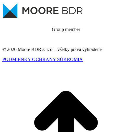
Group member
© 2026 Moore BDR s. r. o. - všetky práva vyhradené
PODMIENKY OCHRANY SÚKROMIA