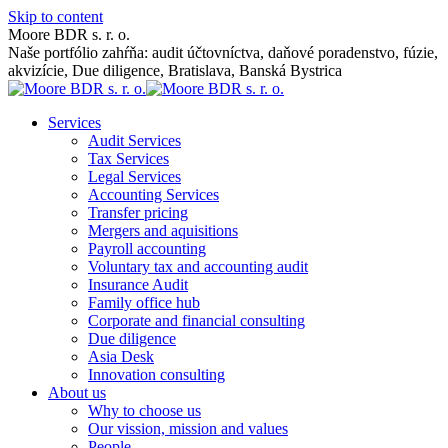
Skip to content
Moore BDR s. r. o.
Naše portfólio zahŕňa: audit účtovníctva, daňové poradenstvo, fúzie,
akvizície, Due diligence, Bratislava, Banská Bystrica
Services
Audit Services
Tax Services
Legal Services
Accounting Services
Transfer pricing
Mergers and aquisitions
Payroll accounting
Voluntary tax and accounting audit
Insurance Audit
Family office hub
Corporate and financial consulting
Due diligence
Asia Desk
Innovation consulting
About us
Why to choose us
Our vission, mission and values
People