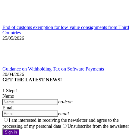
End of customs exemption for low-value consignments from Third
Countries
25/05/2026
Guidance on Withholding Tax on Software Payments
20/04/2026
GET THE LATEST NEWS!
1
Step 1
Name
no-icon
Email
email
I am interested in receiving the newsletter and agree to the
processing of my personal data
Unsubscribe from the newsletter
Sign in