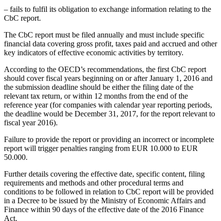
– fails to fulfil its obligation to exchange information relating to the
CbC report.
The CbC report must be filed annually and must include specific
financial data covering gross profit, taxes paid and accrued and other
key indicators of effective economic activities by territory.
According to the OECD’s recommendations, the first CbC report
should cover fiscal years beginning on or after January 1, 2016 and
the submission deadline should be either the filing date of the
relevant tax return, or within 12 months from the end of the
reference year (for companies with calendar year reporting periods,
the deadline would be December 31, 2017, for the report relevant to
fiscal year 2016).
Failure to provide the report or providing an incorrect or incomplete
report will trigger penalties ranging from EUR 10.000 to EUR
50.000.
Further details covering the effective date, specific content, filing
requirements and methods and other procedural terms and
conditions to be followed in relation to CbC report will be provided
in a Decree to be issued by the Ministry of Economic Affairs and
Finance within 90 days of the effective date of the 2016 Finance
Act.