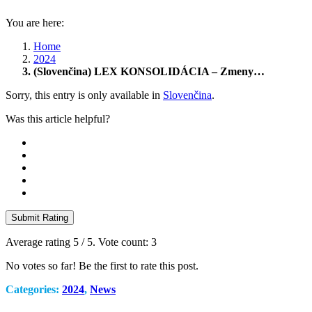
You are here:
Home
2024
(Slovenčina) LEX KONSOLIDÁCIA – Zmeny…
Sorry, this entry is only available in
Slovenčina
.
Was this article helpful?
Submit Rating
Average rating
5
/ 5. Vote count:
3
No votes so far! Be the first to rate this post.
Categories:
2024
,
News