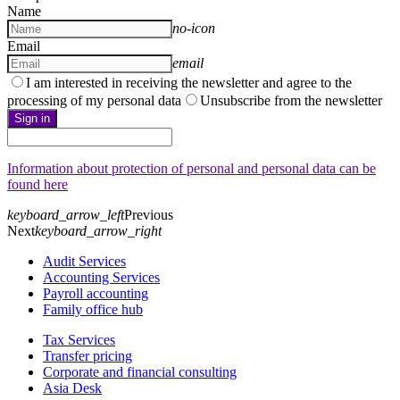
Name
no-icon
Email
email
I am interested in receiving the newsletter and agree to the
processing of my personal data
Unsubscribe from the newsletter
Sign in
Information about protection of personal and personal data can be
found here
keyboard_arrow_left
Previous
Next
keyboard_arrow_right
Audit Services
Accounting Services
Payroll accounting
Family office hub
Tax Services
Transfer pricing
Corporate and financial consulting
Asia Desk