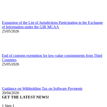
Expansion of the List of Jurisdictions Participating in the Exchange
of Information under the GIR MCAA
25/05/2026
End of customs exemption for low-value consignments from Third
Countries
25/05/2026
Guidance on Withholding Tax on Software Payments
20/04/2026
GET THE LATEST NEWS!
1
Step 1