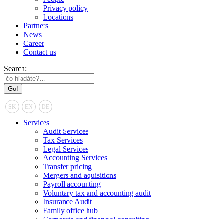
Privacy policy
Locations
Partners
News
Career
Contact us
Search:
SK
EN
DE
Services
Audit Services
Tax Services
Legal Services
Accounting Services
Transfer pricing
Mergers and aquisitions
Payroll accounting
Voluntary tax and accounting audit
Insurance Audit
Family office hub