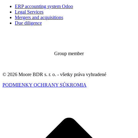
ERP accounting system Odoo
Legal Services
Mergers and acquisitions
Due diligence
Group member
© 2026 Moore BDR s. r. o. - všetky práva vyhradené
PODMIENKY OCHRANY SÚKROMIA