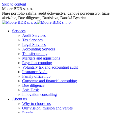
Skip to content
Moore BDR s. r. o.
Naše portfólio zahŕňa: audit účtovníctva, daňové poradenstvo, fúzie,
akvizície, Due diligence, Bratislava, Banská Bystrica
Services
Audit Services
Tax Services
Legal Services
Accounting Services
Transfer pricing
Mergers and aquisitions
Payroll accounting
Voluntary tax and accounting audit
Insurance Audit
Family office hub
Corporate and financial consulting
Due diligence
Asia Desk
Innovation consulting
About us
Why to choose us
Our vission, mission and values
People