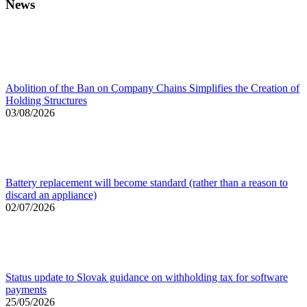
News
Abolition of the Ban on Company Chains Simplifies the Creation of
Holding Structures
03/08/2026
Battery replacement will become standard (rather than a reason to
discard an appliance)
02/07/2026
Status update to Slovak guidance on withholding tax for software
payments
25/05/2026