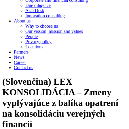
Corporate and financial consulting
Due diligence
Asia Desk
Innovation consulting
About us
Why to choose us
Our vission, mission and values
People
Privacy policy
Locations
Partners
News
Career
Contact us
(Slovenčina) LEX
KONSOLIDÁCIA – Zmeny
vyplývajúce z balíka opatrení
na konsolidáciu verejných
financií