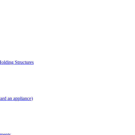
Holding Structures
card an appliance)
yments