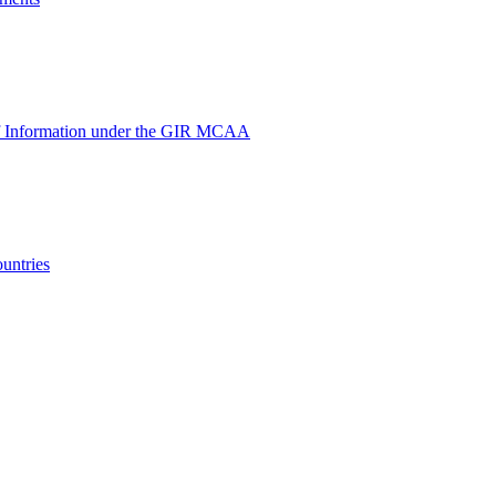
e of Information under the GIR MCAA
untries