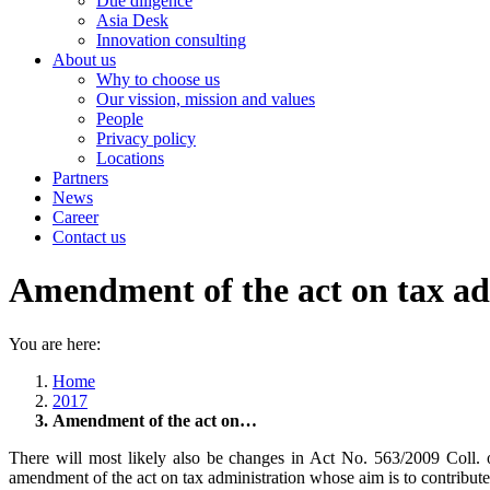
Due diligence
Asia Desk
Innovation consulting
About us
Why to choose us
Our vission, mission and values
People
Privacy policy
Locations
Partners
News
Career
Contact us
Amendment of the act on tax ad
You are here:
Home
2017
Amendment of the act on…
There will most likely also be changes in Act No. 563/2009 Coll. 
amendment of the act on tax administration whose aim is to contribute