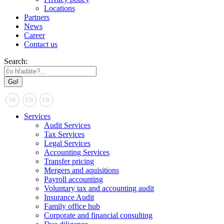
Locations
Partners
News
Career
Contact us
Search:
SK
EN
DE
Services
Audit Services
Tax Services
Legal Services
Accounting Services
Transfer pricing
Mergers and aquisitions
Payroll accounting
Voluntary tax and accounting audit
Insurance Audit
Family office hub
Corporate and financial consulting