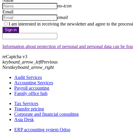
Name
no-icon
Email
email
I am interested in receiving the newsletter and agree to the proces
Sign in
Information about protection of personal and personal data can be fo
reCaptcha v3
keyboard_arrow_left
Previous
Next
keyboard_arrow_right
Audit Services
Accounting Services
Payroll accounting
Family office hub
Tax Services
Transfer pricing
Corporate and financial consulting
Asia Desk
ERP accounting system Odoo