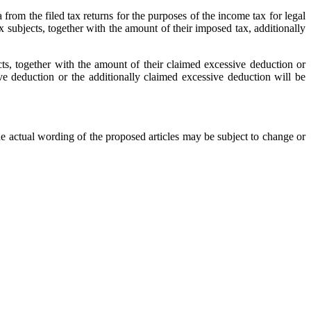
rom the filed tax returns for the purposes of the income tax for legal
ax subjects, together with the amount of their imposed tax, additionally
ects, together with the amount of their claimed excessive deduction or
ve deduction or the additionally claimed excessive deduction will be
e actual wording of the proposed articles may be subject to change or