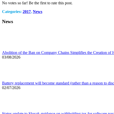
No votes so far! Be the first to rate this post.
Categories:
2017
,
News
News
Abolition of the Ban on Company Chains Simplifies the Creation of 
03/08/2026
Battery replacement will become standard (rather than a reason to dis
02/07/2026
Status update to Slovak guidance on withholding tax for software pa