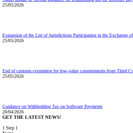
25/05/2026
Expansion of the List of Jurisdictions Participating in the Exchang
25/05/2026
End of customs exemption for low-value consignments from Third Co
25/05/2026
Guidance on Withholding Tax on Software Payments
20/04/2026
GET THE LATEST NEWS!
1
Step 1