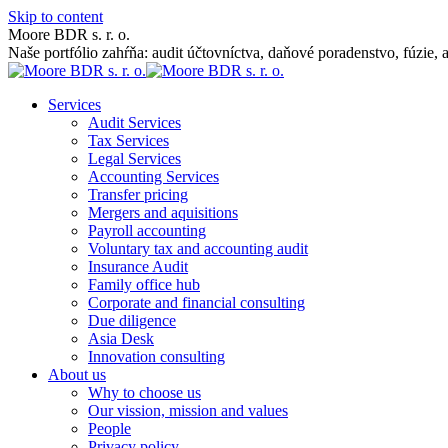
Skip to content
Moore BDR s. r. o.
Naše portfólio zahŕňa: audit účtovníctva, daňové poradenstvo, fúzie, 
Services
Audit Services
Tax Services
Legal Services
Accounting Services
Transfer pricing
Mergers and aquisitions
Payroll accounting
Voluntary tax and accounting audit
Insurance Audit
Family office hub
Corporate and financial consulting
Due diligence
Asia Desk
Innovation consulting
About us
Why to choose us
Our vission, mission and values
People
Privacy policy