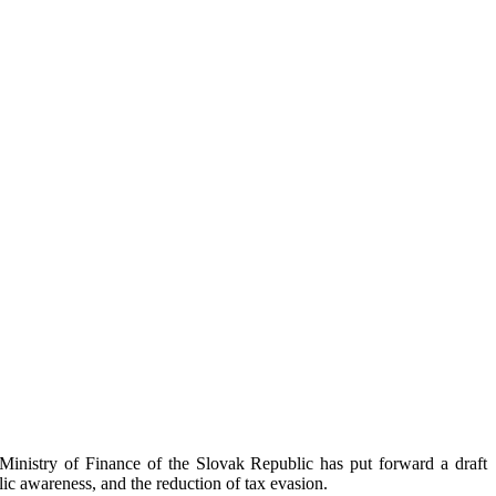
Ministry of Finance of the Slovak Republic has put forward a draft
ic awareness, and the reduction of tax evasion.