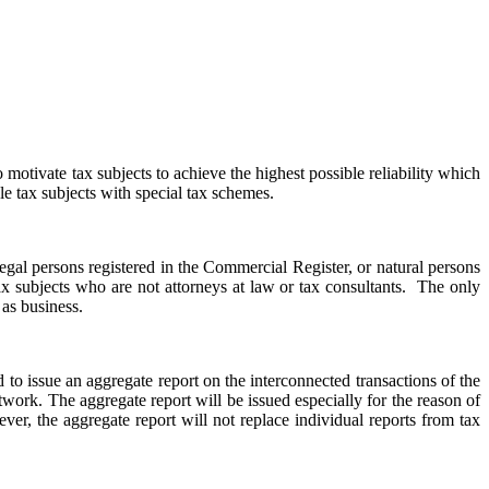
to motivate tax subjects to achieve the highest possible reliability which
ble tax subjects with special tax schemes.
 legal persons registered in the Commercial Register, or natural persons
ax subjects who are not attorneys at law or tax consultants. The only
 as business.
d to issue an aggregate report on the interconnected transactions of the
etwork. The aggregate report will be issued especially for the reason of
ver, the aggregate report will not replace individual reports from tax