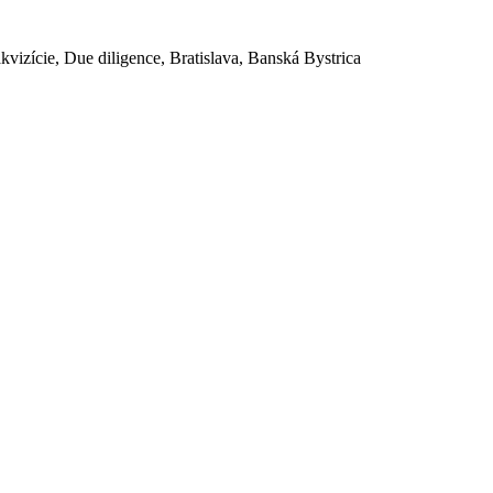
akvizície, Due diligence, Bratislava, Banská Bystrica