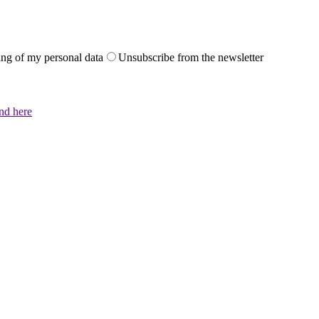
sing of my personal data
Unsubscribe from the newsletter
und here