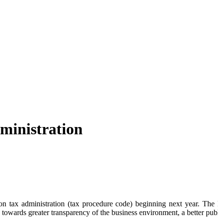
ministration
on tax administration (tax procedure code) beginning next year. The 
 towards greater transparency of the business environment, a better publ