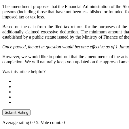
The amendment proposes that the Financial Administration of the Slova
persons (including those that have not been established or founded for 
imposed tax or tax loss.
Based on the data from the filed tax returns for the purposes of the 
additionally claimed excessive deduction. The minimum amount that w
established by a public statute issued by the Ministry of Finance of t
Once passed, the act in question would become effective as of 1 Jan
However, we would like to point out that the amendments of the acts 
completion. We will naturally keep you updated on the approved amend
Was this article helpful?
Submit Rating
Average rating
0
/ 5. Vote count:
0