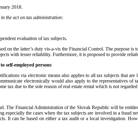
anuary 2018.
n the act on tax administration:
pendent evaluation of tax subjects.
ased on the latter’s duty vis-a-vis the Financial Control. The purpose is 
ects with lesser reliability. Furthermore, it is proposed to provide relia
s to self-employed persons
ifications via electronic means also applies to all tax subjects that are
ommunicate electronically would also apply to the representatives of t
e tax due to the sole reason of real estate rental which is not regarded
aud. The Financial Administration of the Slovak Republic will be entitle
ing especially the cases when the tax subjects are involved in a fraud n
ts. It can be based on either a tax audit or a local investigation. Howe