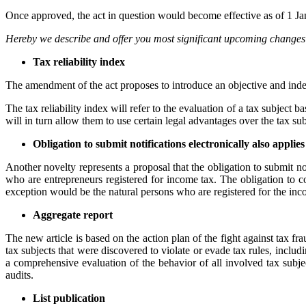
Once approved, the act in question would become effective as of 1 J
Hereby we describe and offer you most significant upcoming changes i
Tax reliability index
The amendment of the act proposes to introduce an objective and inde
The tax reliability index will refer to the evaluation of a tax subject b
will in turn allow them to use certain legal advantages over the tax subj
Obligation to submit notifications electronically also applie
Another novelty represents a proposal that the obligation to submit not
who are entrepreneurs registered for income tax. The obligation to c
exception would be the natural persons who are registered for the incom
Aggregate report
The new article is based on the action plan of the fight against tax fr
tax subjects that were discovered to violate or evade tax rules, includ
a comprehensive evaluation of the behavior of all involved tax subjec
audits.
List publication