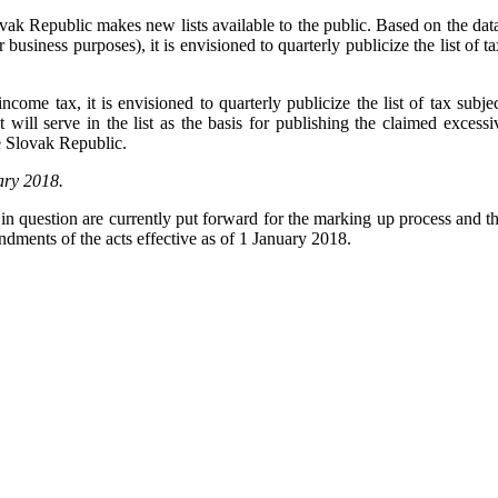
k Republic makes new lists available to the public. Based on the data f
business purposes), it is envisioned to quarterly publicize the list of t
income tax, it is envisioned to quarterly publicize the list of tax subj
ill serve in the list as the basis for publishing the claimed excessi
he Slovak Republic.
uary 2018.
in question are currently put forward for the marking up process and th
ments of the acts effective as of 1 January 2018.