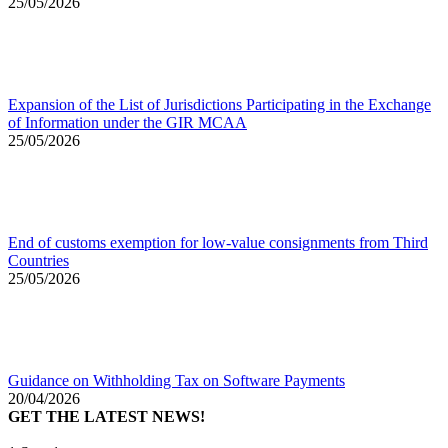
25/05/2026
Expansion of the List of Jurisdictions Participating in the Exchange
of Information under the GIR MCAA
25/05/2026
End of customs exemption for low-value consignments from Third
Countries
25/05/2026
Guidance on Withholding Tax on Software Payments
20/04/2026
GET THE LATEST NEWS!