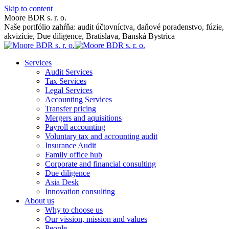
Skip to content
Moore BDR s. r. o.
Naše portfólio zahŕňa: audit účtovníctva, daňové poradenstvo, fúzie,
akvizície, Due diligence, Bratislava, Banská Bystrica
Services
Audit Services
Tax Services
Legal Services
Accounting Services
Transfer pricing
Mergers and aquisitions
Payroll accounting
Voluntary tax and accounting audit
Insurance Audit
Family office hub
Corporate and financial consulting
Due diligence
Asia Desk
Innovation consulting
About us
Why to choose us
Our vission, mission and values
People