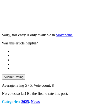
Sorry, this entry is only available in
Slovenčina
.
Was this article helpful?
Submit Rating
Average rating
5
/ 5. Vote count:
8
No votes so far! Be the first to rate this post.
Categories:
2025
,
News