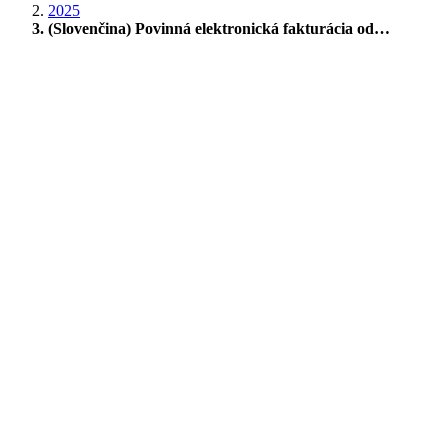
2025
(Slovenčina) Povinná elektronická fakturácia od…