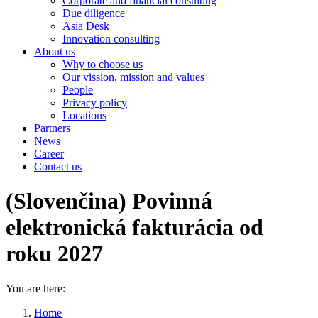
Corporate and financial consulting
Due diligence
Asia Desk
Innovation consulting
About us
Why to choose us
Our vission, mission and values
People
Privacy policy
Locations
Partners
News
Career
Contact us
(Slovenčina) Povinná
elektronická fakturácia od
roku 2027
You are here:
Home