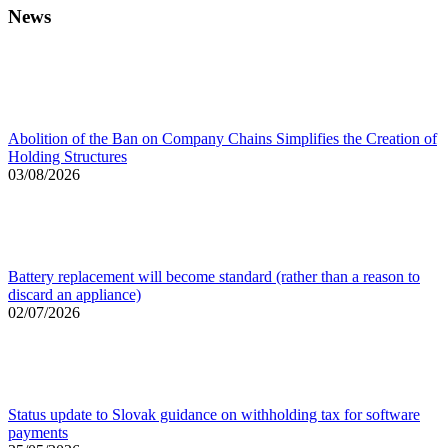
News
Abolition of the Ban on Company Chains Simplifies the Creation of
Holding Structures
03/08/2026
Battery replacement will become standard (rather than a reason to
discard an appliance)
02/07/2026
Status update to Slovak guidance on withholding tax for software
payments