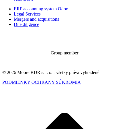
ERP accounting system Odoo
Legal Services
Mergers and acquisitions
Due diligence
Group member
© 2026 Moore BDR s. r. o. - všetky práva vyhradené
PODMIENKY OCHRANY SÚKROMIA