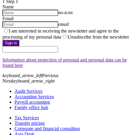
1
Step 1
Name
no-icon
Email
email
I am interested in receiving the newsletter and agree to the
processing of my personal data
Unsubscribe from the newsletter
Sign in
Information about protection of personal and personal data can be
found here
keyboard_arrow_left
Previous
Next
keyboard_arrow_right
Audit Services
Accounting Services
Payroll accounting
Family office hub
Tax Services
Transfer pricing
Corporate and financial consulting
Asia Desk