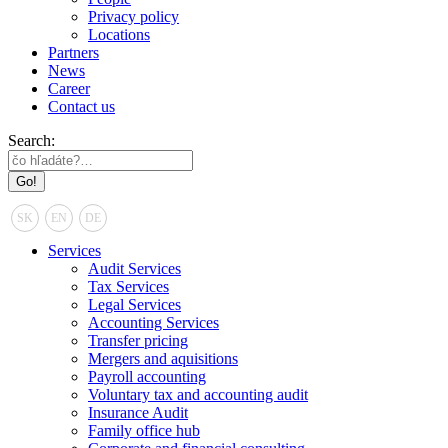
Privacy policy
Locations
Partners
News
Career
Contact us
Search:
SK
EN
DE
Services
Audit Services
Tax Services
Legal Services
Accounting Services
Transfer pricing
Mergers and aquisitions
Payroll accounting
Voluntary tax and accounting audit
Insurance Audit
Family office hub