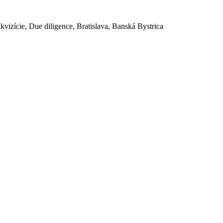
akvizície, Due diligence, Bratislava, Banská Bystrica