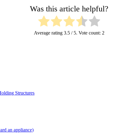
Was this article helpful?
Average rating
3.5
/ 5. Vote count:
2
Holding Structures
card an appliance)