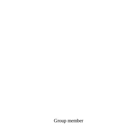
Group member