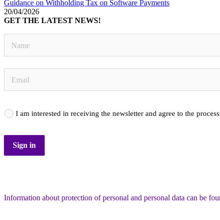
Guidance on Withholding Tax on Software Payments
20/04/2026
GET THE LATEST NEWS!
I am interested in receiving the newsletter and agree to the proces
Sign in
Information about protection of personal and personal data can be fo