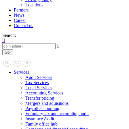
Locations
Partners
News
Career
Contact us
Search:
SK
EN
DE
Services
Audit Services
Tax Services
Legal Services
Accounting Services
Transfer pricing
Mergers and aquisitions
Payroll accounting
Voluntary tax and accounting audit
Insurance Audit
Family office hub