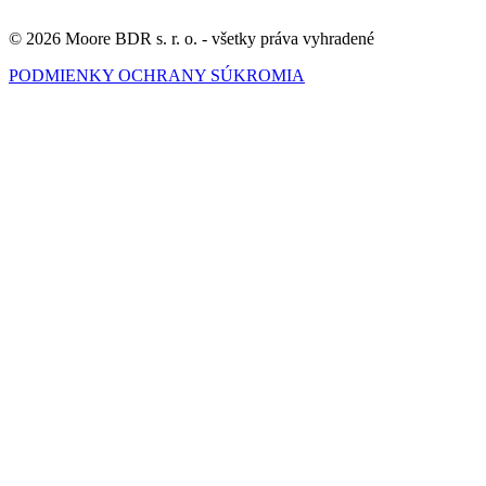
© 2026 Moore BDR s. r. o. - všetky práva vyhradené
PODMIENKY OCHRANY SÚKROMIA