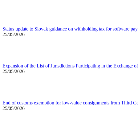
Status update to Slovak guidance on withholding tax for software pa
25/05/2026
Expansion of the List of Jurisdictions Participating in the Exchang
25/05/2026
End of customs exemption for low-value consignments from Third Co
25/05/2026