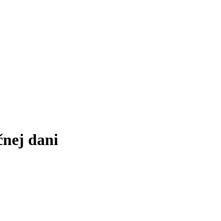
čnej dani