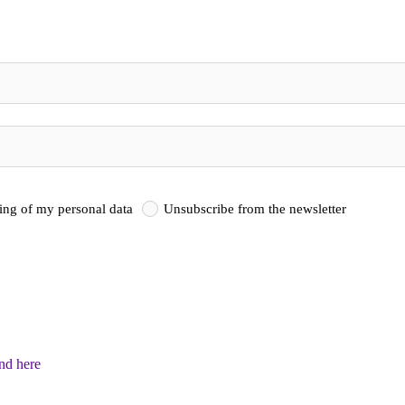
sing of my personal data
Unsubscribe from the newsletter
und here