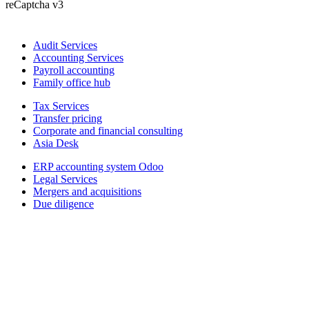
reCaptcha v3
Audit Services
Accounting Services
Payroll accounting
Family office hub
Tax Services
Transfer pricing
Corporate and financial consulting
Asia Desk
ERP accounting system Odoo
Legal Services
Mergers and acquisitions
Due diligence