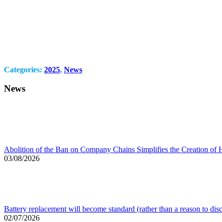
Categories:
2025
,
News
News
Abolition of the Ban on Company Chains Simplifies the Creation of 
03/08/2026
Battery replacement will become standard (rather than a reason to dis
02/07/2026