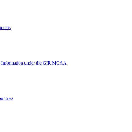
yments
e of Information under the GIR MCAA
untries