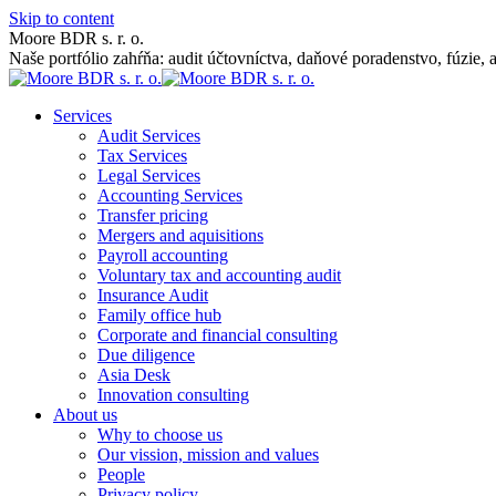
Skip to content
Moore BDR s. r. o.
Naše portfólio zahŕňa: audit účtovníctva, daňové poradenstvo, fúzie, 
Services
Audit Services
Tax Services
Legal Services
Accounting Services
Transfer pricing
Mergers and aquisitions
Payroll accounting
Voluntary tax and accounting audit
Insurance Audit
Family office hub
Corporate and financial consulting
Due diligence
Asia Desk
Innovation consulting
About us
Why to choose us
Our vission, mission and values
People
Privacy policy