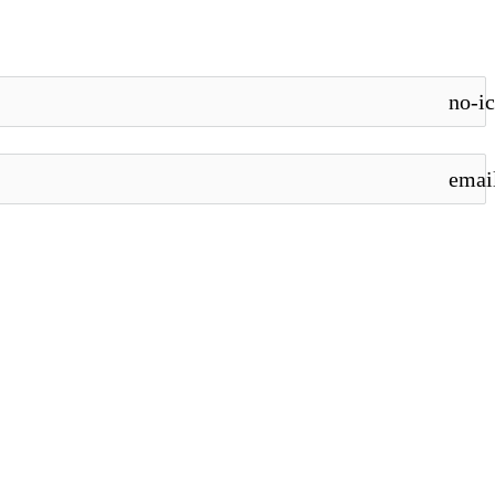
no-i
emai