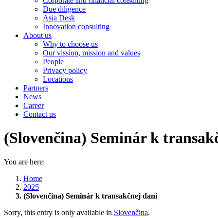
Corporate and financial consulting
Due diligence
Asia Desk
Innovation consulting
About us
Why to choose us
Our vission, mission and values
People
Privacy policy
Locations
Partners
News
Career
Contact us
(Slovenčina) Seminár k transak
You are here:
Home
2025
(Slovenčina) Seminár k transakčnej dani
Sorry, this entry is only available in
Slovenčina
.