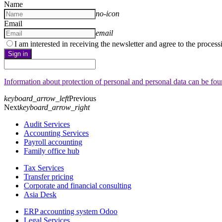
Name
no-icon
Email
email
I am interested in receiving the newsletter and agree to the proces
Sign in
Information about protection of personal and personal data can be fo
keyboard_arrow_left
Previous
Next
keyboard_arrow_right
Audit Services
Accounting Services
Payroll accounting
Family office hub
Tax Services
Transfer pricing
Corporate and financial consulting
Asia Desk
ERP accounting system Odoo
Legal Services