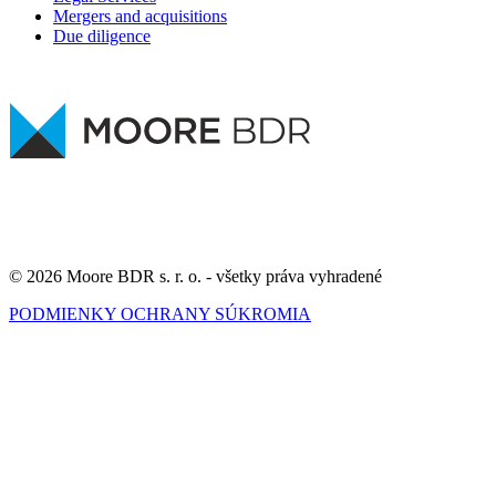
Mergers and acquisitions
Due diligence
© 2026 Moore BDR s. r. o. - všetky práva vyhradené
PODMIENKY OCHRANY SÚKROMIA