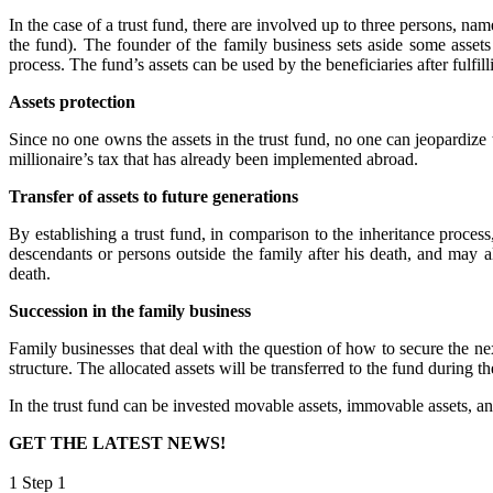
In the case of a trust fund, there are involved up to three persons, na
the fund). The founder of the family business sets aside some assets
process. The fund’s assets can be used by the beneficiaries after fulfil
Assets protection
Since no one owns the assets in the trust fund, no one can jeopardize t
millionaire’s tax that has already been implemented abroad.
Transfer of assets to future generations
By establishing a trust fund, in comparison to the inheritance process
descendants or persons outside the family after his death, and may als
death.
Succession in the family business
Family businesses that deal with the question of how to secure the nex
structure. The allocated assets will be transferred to the fund during th
In the trust fund can be invested movable assets, immovable assets, and
GET THE LATEST NEWS!
1
Step 1