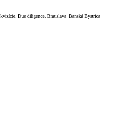
akvizície, Due diligence, Bratislava, Banská Bystrica