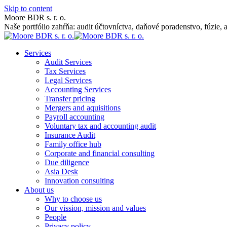
Skip to content
Moore BDR s. r. o.
Naše portfólio zahŕňa: audit účtovníctva, daňové poradenstvo, fúzie, 
Services
Audit Services
Tax Services
Legal Services
Accounting Services
Transfer pricing
Mergers and aquisitions
Payroll accounting
Voluntary tax and accounting audit
Insurance Audit
Family office hub
Corporate and financial consulting
Due diligence
Asia Desk
Innovation consulting
About us
Why to choose us
Our vission, mission and values
People
Privacy policy