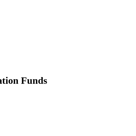
ation Funds