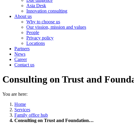
Due diligence
Asia Desk
Innovation consulting
About us
Why to choose us
Our vission, mission and values
People
Privacy policy
Locations
Partners
News
Career
Contact us
Consulting on Trust and Found
You are here:
Home
Services
Family office hub
Consulting on Trust and Foundation…