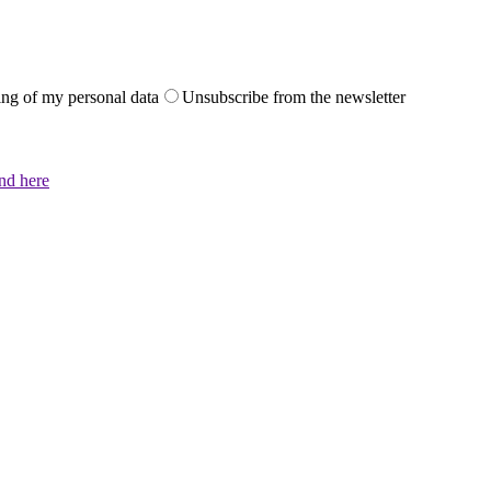
sing of my personal data
Unsubscribe from the newsletter
und here