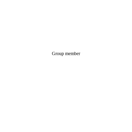
Group member