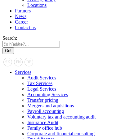
Locations
Partners
News
Career
Contact us
Search:
SK
EN
DE
Services
Audit Services
Tax Services
Legal Services
Accounting Services
Transfer pricing
Mergers and aquisitions
Payroll accounting
Voluntary tax and accounting audit
Insurance Audit
Family office hub
Corporate and financial consulting