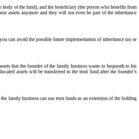
ive body of the fund), and the beneficiary (the person who benefits from
hese assets anymore and they will not even be part of the inheritance
, you can avoid the possible future implementation of inheritance tax or
assets that the founder of the family business wants to bequeath to his
ocated assets will be transferred to the trust fund after the founder’s
 the family business can use trust funds as an extension of the holding