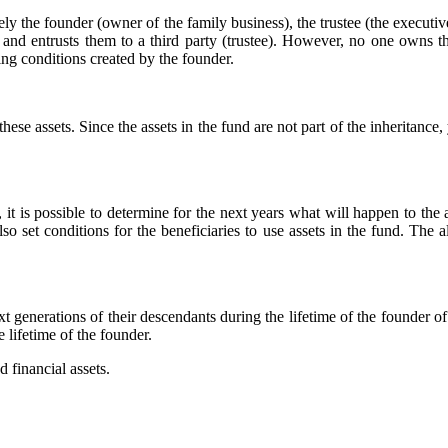
mely the founder (owner of the family business), the trustee (the execut
 and entrusts them to a third party (trustee). However, no one owns t
ling conditions created by the founder.
hese assets. Since the assets in the fund are not part of the inheritance
, it is possible to determine for the next years what will happen to the 
o set conditions for the beneficiaries to use assets in the fund. The all
t generations of their descendants during the lifetime of the founder of
e lifetime of the founder.
 financial assets.