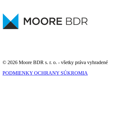
© 2026 Moore BDR s. r. o. - všetky práva vyhradené
PODMIENKY OCHRANY SÚKROMIA