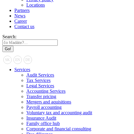
Locations
Partners
News
Career
Contact us
Search:
SK
EN
DE
Services
Audit Services
Tax Services
Legal Services
Accounting Services
Transfer pricing
Mergers and aquisitions
Payroll accounting
Voluntary tax and accounting audit
Insurance Audit
Family office hub
Corporate and financial consulting