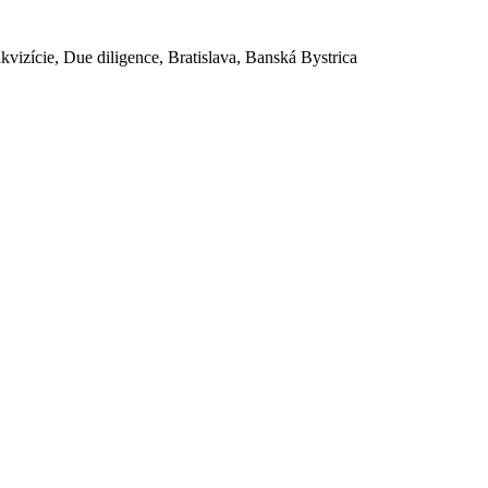
akvizície, Due diligence, Bratislava, Banská Bystrica