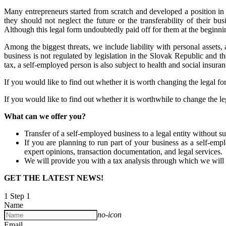
Many entrepreneurs started from scratch and developed a position in
they should not neglect the future or the transferability of their 
Although this legal form undoubtedly paid off for them at the beginni
Among the biggest threats, we include liability with personal assets, 
business is not regulated by legislation in the Slovak Republic and t
tax, a self-employed person is also subject to health and social insuran
If you would like to find out whether it is worth changing the legal for
If you would like to find out whether it is worthwhile to change the leg
What can we offer you?
Transfer of a self-employed business to a legal entity without su
If you are planning to run part of your business as a self-empl
expert opinions, transaction documentation, and legal services.
We will provide you with a tax analysis through which we will a
GET THE LATEST NEWS!
1
Step 1
Name
no-icon
Email