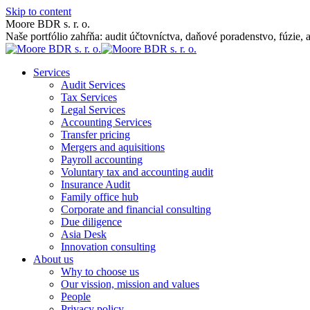
Skip to content
Moore BDR s. r. o.
Naše portfólio zahŕňa: audit účtovníctva, daňové poradenstvo, fúzie, 
Services
Audit Services
Tax Services
Legal Services
Accounting Services
Transfer pricing
Mergers and aquisitions
Payroll accounting
Voluntary tax and accounting audit
Insurance Audit
Family office hub
Corporate and financial consulting
Due diligence
Asia Desk
Innovation consulting
About us
Why to choose us
Our vission, mission and values
People
Privacy policy