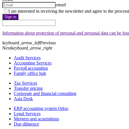
email
I am interested in receiving the newsletter and agree to the proces
Sign in
Information about protection of personal and personal data can be fo
keyboard_arrow_left
Previous
Next
keyboard_arrow_right
Audit Services
Accounting Services
Payroll accounting
Family office hub
Tax Services
Transfer pricing
Corporate and financial consulting
Asia Desk
ERP accounting system Odoo
Legal Services
Mergers and acquisitions
Due diligence