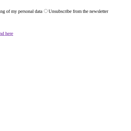
sing of my personal data
Unsubscribe from the newsletter
und here