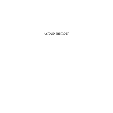
Group member