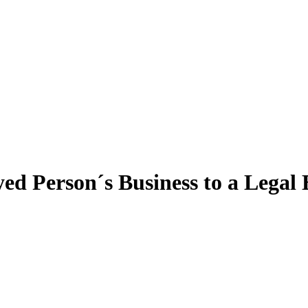
ed Person´s Business to a Legal 