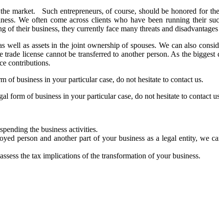
 the market. Such entrepreneurs, of course, should be honored for thei
business. We often come across clients who have been running their s
ng of their business, they currently face many threats and disadvantage
as well as assets in the joint ownership of spouses. We can also consider
he trade license cannot be transferred to another person. As the biggest
ce contributions.
m of business in your particular case, do not hesitate to contact us.
al form of business in your particular case, do not hesitate to contact us
spending the business activities.
oyed person and another part of your business as a legal entity, we can
ssess the tax implications of the transformation of your business.