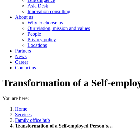
Due diligence
Asia Desk
Innovation consulting
About us
Why to choose us
Our vission, mission and values
People
Privacy policy
Locations
Partners
News
Career
Contact us
Transformation of a Self-employ
You are here:
Home
Services
Family office hub
Transformation of a Self-employed Person´s…