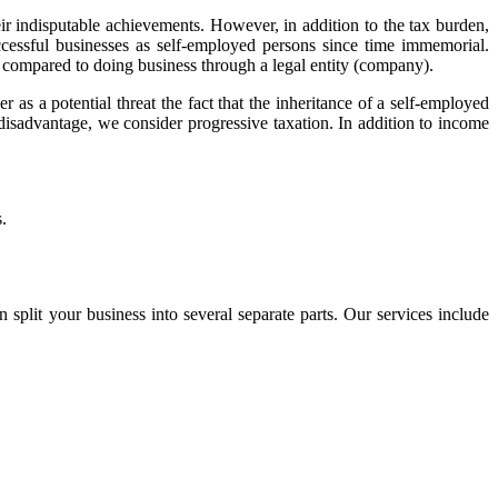
r indisputable achievements. However, in addition to the tax burden,
uccessful businesses as self-employed persons since time immemorial.
s compared to doing business through a legal entity (company).
 as a potential threat the fact that the inheritance of a self-employed
 disadvantage, we consider progressive taxation. In addition to income
.
 split your business into several separate parts. Our services include