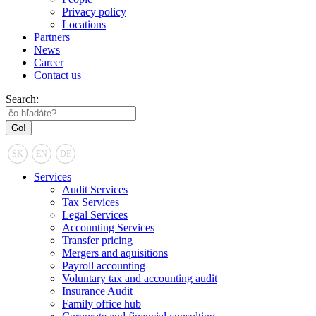
Privacy policy
Locations
Partners
News
Career
Contact us
Search:
SK
EN
DE
Services
Audit Services
Tax Services
Legal Services
Accounting Services
Transfer pricing
Mergers and aquisitions
Payroll accounting
Voluntary tax and accounting audit
Insurance Audit
Family office hub