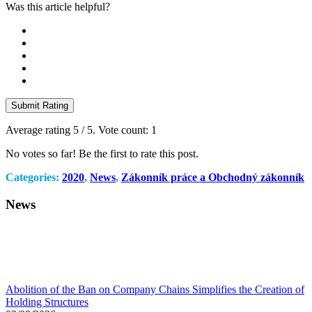
Was this article helpful?
Submit Rating
Average rating
5
/ 5. Vote count:
1
No votes so far! Be the first to rate this post.
Categories:
2020
,
News
,
Zákonník práce a Obchodný zákonník
News
Abolition of the Ban on Company Chains Simplifies the Creation of
Holding Structures