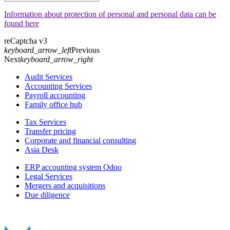
Information about protection of personal and personal data can be
found here
reCaptcha v3
keyboard_arrow_left
Previous
Next
keyboard_arrow_right
Audit Services
Accounting Services
Payroll accounting
Family office hub
Tax Services
Transfer pricing
Corporate and financial consulting
Asia Desk
ERP accounting system Odoo
Legal Services
Mergers and acquisitions
Due diligence