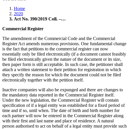
Home
2020
Act No. 390/2019 Coll. –…
Commercial Register
The amendment of the Commercial Code and the Commercial
Register Act amends numerous provisions. One fundamental change
is the fact that petitions to the commercial register can now
essentially only be filed electronically (if a document cannot feasibly
be filed electronically given the nature of the document or its size,
then paper form is still acceptable. In such case, the petitioner shall
attach a written statement to their petition for registration in which
they specify the reason for which the document could not be filed
electronically together with the petition itself.
Inactive companies will also be expunged and there are changes to
the mandatory data reported in the Commercial Register itself.
Under the new legislation, the Commercial Register will contain
specification of if a legal entity was established for a fixed period of
time and if so, until when. The date of birth and birth number for
each partner will now be entered in the Commercial Register along
with their first and last name and place of residence. A natural
person authorised to act on behalf of a legal entity must provide such