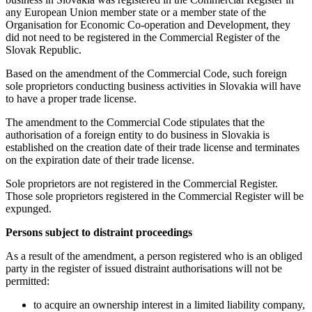
any European Union member state or a member state of the
Organisation for Economic Co-operation and Development, they
did not need to be registered in the Commercial Register of the
Slovak Republic.
Based on the amendment of the Commercial Code, such foreign
sole proprietors conducting business activities in Slovakia will have
to have a proper trade license.
The amendment to the Commercial Code stipulates that the
authorisation of a foreign entity to do business in Slovakia is
established on the creation date of their trade license and terminates
on the expiration date of their trade license.
Sole proprietors are not registered in the Commercial Register.
Those sole proprietors registered in the Commercial Register will be
expunged.
Persons subject to distraint proceedings
As a result of the amendment, a person registered who is an obliged
party in the register of issued distraint authorisations will not be
permitted:
to acquire an ownership interest in a limited liability company,