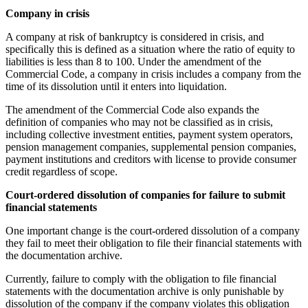
Company in crisis
A company at risk of bankruptcy is considered in crisis, and
specifically this is defined as a situation where the ratio of equity to
liabilities is less than 8 to 100. Under the amendment of the
Commercial Code, a company in crisis includes a company from the
time of its dissolution until it enters into liquidation.
The amendment of the Commercial Code also expands the
definition of companies who may not be classified as in crisis,
including collective investment entities, payment system operators,
pension management companies, supplemental pension companies,
payment institutions and creditors with license to provide consumer
credit regardless of scope.
Court-ordered dissolution of companies for failure to submit
financial statements
One important change is the court-ordered dissolution of a company
they fail to meet their obligation to file their financial statements with
the documentation archive.
Currently, failure to comply with the obligation to file financial
statements with the documentation archive is only punishable by
dissolution of the company if the company violates this obligation