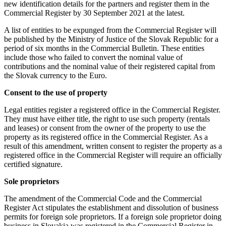
new identification details for the partners and register them in the
Commercial Register by 30 September 2021 at the latest.
A list of entities to be expunged from the Commercial Register will
be published by the Ministry of Justice of the Slovak Republic for a
period of six months in the Commercial Bulletin. These entities
include those who failed to convert the nominal value of
contributions and the nominal value of their registered capital from
the Slovak currency to the Euro.
Consent to the use of property
Legal entities register a registered office in the Commercial Register.
They must have either title, the right to use such property (rentals
and leases) or consent from the owner of the property to use the
property as its registered office in the Commercial Register. As a
result of this amendment, written consent to register the property as a
registered office in the Commercial Register will require an officially
certified signature.
Sole proprietors
The amendment of the Commercial Code and the Commercial
Register Act stipulates the establishment and dissolution of business
permits for foreign sole proprietors. If a foreign sole proprietor doing
business in Slovakia was registered in the Commercial Register in