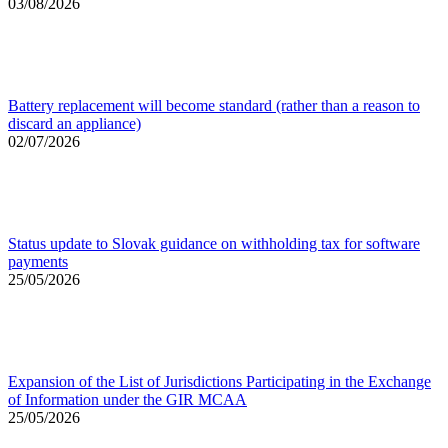
03/08/2026
Battery replacement will become standard (rather than a reason to
discard an appliance)
02/07/2026
Status update to Slovak guidance on withholding tax for software
payments
25/05/2026
Expansion of the List of Jurisdictions Participating in the Exchange
of Information under the GIR MCAA
25/05/2026