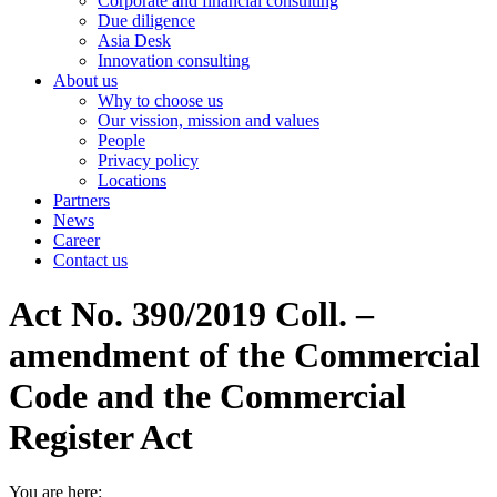
Corporate and financial consulting
Due diligence
Asia Desk
Innovation consulting
About us
Why to choose us
Our vission, mission and values
People
Privacy policy
Locations
Partners
News
Career
Contact us
Act No. 390/2019 Coll. –
amendment of the Commercial
Code and the Commercial
Register Act
You are here: