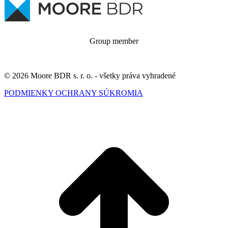
Group member
© 2026 Moore BDR s. r. o. - všetky práva vyhradené
PODMIENKY OCHRANY SÚKROMIA