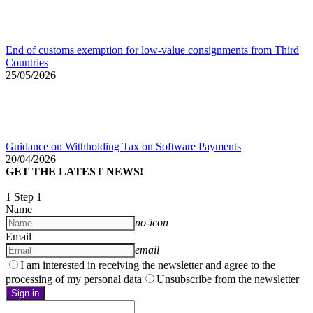
End of customs exemption for low-value consignments from Third
Countries
25/05/2026
Guidance on Withholding Tax on Software Payments
20/04/2026
GET THE LATEST NEWS!
1
Step 1
Name
no-icon
Email
email
I am interested in receiving the newsletter and agree to the
processing of my personal data
Unsubscribe from the newsletter
Sign in