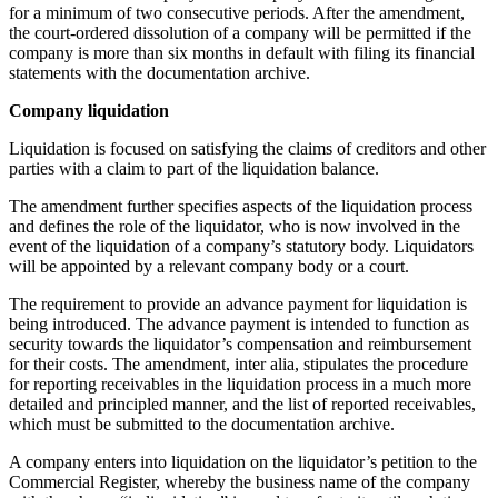
for a minimum of two consecutive periods. After the amendment,
the court-ordered dissolution of a company will be permitted if the
company is more than six months in default with filing its financial
statements with the documentation archive.
Company liquidation
Liquidation is focused on satisfying the claims of creditors and other
parties with a claim to part of the liquidation balance.
The amendment further specifies aspects of the liquidation process
and defines the role of the liquidator, who is now involved in the
event of the liquidation of a company’s statutory body. Liquidators
will be appointed by a relevant company body or a court.
The requirement to provide an advance payment for liquidation is
being introduced. The advance payment is intended to function as
security towards the liquidator’s compensation and reimbursement
for their costs. The amendment, inter alia, stipulates the procedure
for reporting receivables in the liquidation process in a much more
detailed and principled manner, and the list of reported receivables,
which must be submitted to the documentation archive.
A company enters into liquidation on the liquidator’s petition to the
Commercial Register, whereby the business name of the company