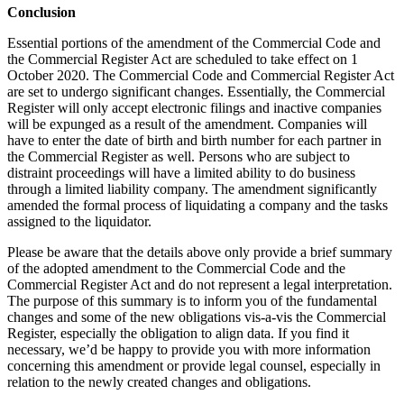
Conclusion
Essential portions of the amendment of the Commercial Code and
the Commercial Register Act are scheduled to take effect on 1
October 2020. The Commercial Code and Commercial Register Act
are set to undergo significant changes. Essentially, the Commercial
Register will only accept electronic filings and inactive companies
will be expunged as a result of the amendment. Companies will
have to enter the date of birth and birth number for each partner in
the Commercial Register as well. Persons who are subject to
distraint proceedings will have a limited ability to do business
through a limited liability company. The amendment significantly
amended the formal process of liquidating a company and the tasks
assigned to the liquidator.
Please be aware that the details above only provide a brief summary
of the adopted amendment to the Commercial Code and the
Commercial Register Act and do not represent a legal interpretation.
The purpose of this summary is to inform you of the fundamental
changes and some of the new obligations vis-a-vis the Commercial
Register, especially the obligation to align data. If you find it
necessary, we’d be happy to provide you with more information
concerning this amendment or provide legal counsel, especially in
relation to the newly created changes and obligations.