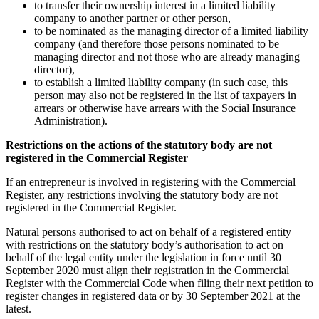
to transfer their ownership interest in a limited liability
company to another partner or other person,
to be nominated as the managing director of a limited liability
company (and therefore those persons nominated to be
managing director and not those who are already managing
director),
to establish a limited liability company (in such case, this
person may also not be registered in the list of taxpayers in
arrears or otherwise have arrears with the Social Insurance
Administration).
Restrictions on the actions of the statutory body are not
registered in the Commercial Register
If an entrepreneur is involved in registering with the Commercial
Register, any restrictions involving the statutory body are not
registered in the Commercial Register.
Natural persons authorised to act on behalf of a registered entity
with restrictions on the statutory body’s authorisation to act on
behalf of the legal entity under the legislation in force until 30
September 2020 must align their registration in the Commercial
Register with the Commercial Code when filing their next petition to
register changes in registered data or by 30 September 2021 at the
latest.