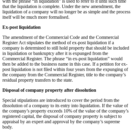
with the phrase “in liquidation” is used to refer to it until such time
that the liquidation is complete. Under the new amendment, the
liquidation of a company will no longer be as simple and the process
itself will be much more formalised.
Ex-post liquidation
The amendment of the Commercial Code and the Commercial
Register Act stipulates the method of ex-post liquidation if a
company is determined to still hold property that should be included
in liquidation or bankruptcy after it is expunged from the
Commercial Register. The phrase “in ex-post liquidation” would
then be added to the business name in this case. If a petition for ex-
post liquidation is not filed within four years from the expunging of
the company from the Commercial Register, title to the company’s
residual property transfers to the state.
Disposal of company property after dissolution
Special stipulations are introduced to cover the period from the
dissolution of a company to its entry into liquidation. If the value of
the company’s property exceeds 10% of the value of the company’s
registered capital, the disposal of company property is subject to
appraisal by an expert and approval by the company’s supreme
body.