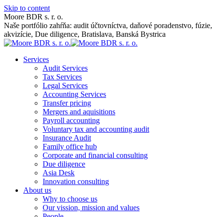
Skip to content
Moore BDR s. r. o.
Naše portfólio zahŕňa: audit účtovníctva, daňové poradenstvo, fúzie,
akvizície, Due diligence, Bratislava, Banská Bystrica
Services
Audit Services
Tax Services
Legal Services
Accounting Services
Transfer pricing
Mergers and aquisitions
Payroll accounting
Voluntary tax and accounting audit
Insurance Audit
Family office hub
Corporate and financial consulting
Due diligence
Asia Desk
Innovation consulting
About us
Why to choose us
Our vission, mission and values
People