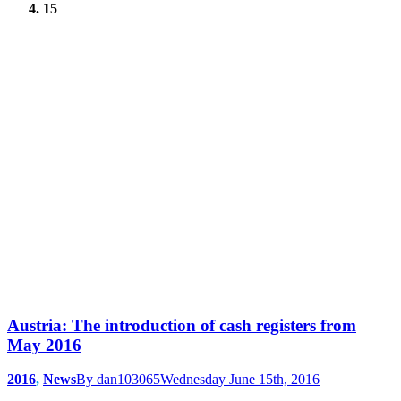
15
Austria: The introduction of cash registers from
May 2016
2016
,
News
By
dan103065
Wednesday June 15th, 2016