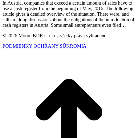
In Austria, companies that exceed a certain amount of sales have to
use a cash register from the beginning of May, 2016. The following
article gives a detailed overview of the situation. There were, and
still are, long discussions about the obligations of the introduction of
cash registers in Austria. Some small entrepreneurs even filed…
© 2026 Moore BDR s. r. o. - všetky práva vyhradené
PODMIENKY OCHRANY SÚKROMIA