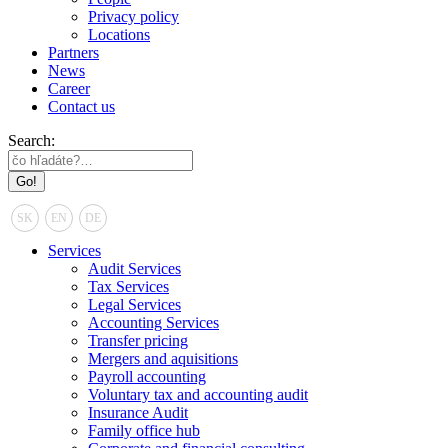
Privacy policy
Locations
Partners
News
Career
Contact us
Search:
SK
EN
DE
Services
Audit Services
Tax Services
Legal Services
Accounting Services
Transfer pricing
Mergers and aquisitions
Payroll accounting
Voluntary tax and accounting audit
Insurance Audit
Family office hub