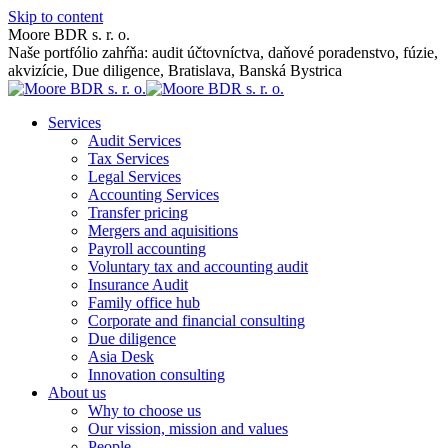
Skip to content
Moore BDR s. r. o.
Naše portfólio zahŕňa: audit účtovníctva, daňové poradenstvo, fúzie,
akvizície, Due diligence, Bratislava, Banská Bystrica
Services
Audit Services
Tax Services
Legal Services
Accounting Services
Transfer pricing
Mergers and aquisitions
Payroll accounting
Voluntary tax and accounting audit
Insurance Audit
Family office hub
Corporate and financial consulting
Due diligence
Asia Desk
Innovation consulting
About us
Why to choose us
Our vission, mission and values
People