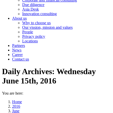
Corporate and financial consulting
Due diligence
Asia Desk
Innovation consulting
About us
Why to choose us
Our vission, mission and values
People
Privacy policy
Locations
Partners
News
Career
Contact us
Daily Archives:
Wednesday
June 15th, 2016
You are here:
Home
2016
June