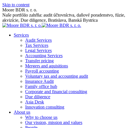
Skip to content
Moore BDR s. r. o.
Naše portfólio zahŕňa: audit účtovníctva, daňové poradenstvo, fúzie,
akvizície, Due diligence, Bratislava, Banská Bystrica
Services
Audit Services
Tax Services
Legal Services
Accounting Services
Transfer pricing
Mergers and aquisitions
Payroll accounting
Voluntary tax and accounting audit
Insurance Audit
Family office hub
Corporate and financial consulting
Due diligence
Asia Desk
Innovation consulting
About us
Why to choose us
Our vission, mission and values
People