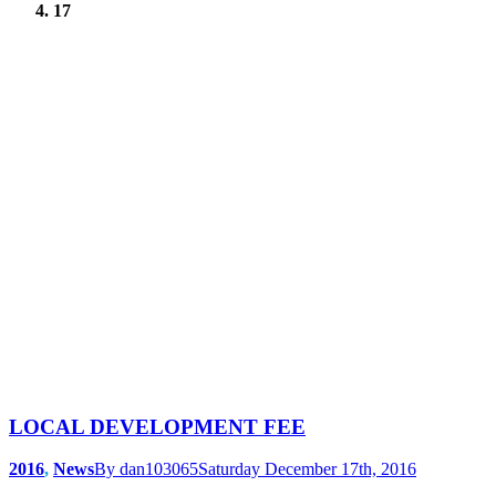
17
LOCAL DEVELOPMENT FEE
2016
,
News
By
dan103065
Saturday December 17th, 2016