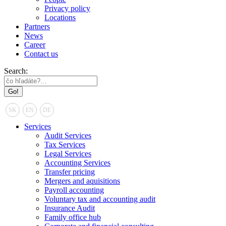
Privacy policy
Locations
Partners
News
Career
Contact us
Search:
SK
EN
DE
Services
Audit Services
Tax Services
Legal Services
Accounting Services
Transfer pricing
Mergers and aquisitions
Payroll accounting
Voluntary tax and accounting audit
Insurance Audit
Family office hub