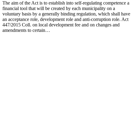
The aim of the Act is to establish into self-regulating competence a
financial tool that will be created by each municipality on a
voluntary basis by a generally binding regulation, which shall have
an acceptance role, development role and anti-corruption role. Act
447/2015 Coll. on local development fee and on changes and
amendments to certain…