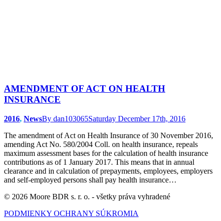
AMENDMENT OF ACT ON HEALTH
INSURANCE
2016
,
News
By
dan103065
Saturday December 17th, 2016
The amendment of Act on Health Insurance of 30 November 2016,
amending Act No. 580/2004 Coll. on health insurance, repeals
maximum assessment bases for the calculation of health insurance
contributions as of 1 January 2017. This means that in annual
clearance and in calculation of prepayments, employees, employers
and self-employed persons shall pay health insurance…
© 2026 Moore BDR s. r. o. - všetky práva vyhradené
PODMIENKY OCHRANY SÚKROMIA