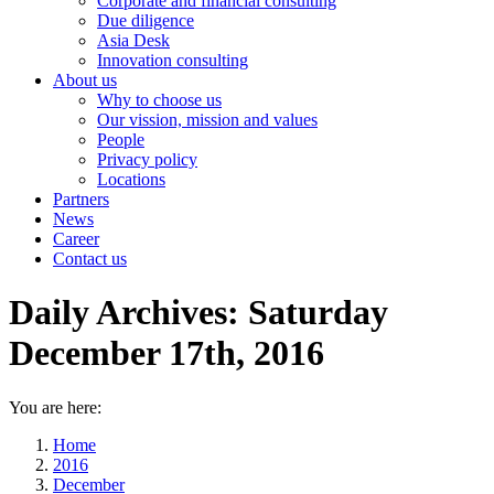
Corporate and financial consulting
Due diligence
Asia Desk
Innovation consulting
About us
Why to choose us
Our vission, mission and values
People
Privacy policy
Locations
Partners
News
Career
Contact us
Daily Archives:
Saturday
December 17th, 2016
You are here:
Home
2016
December