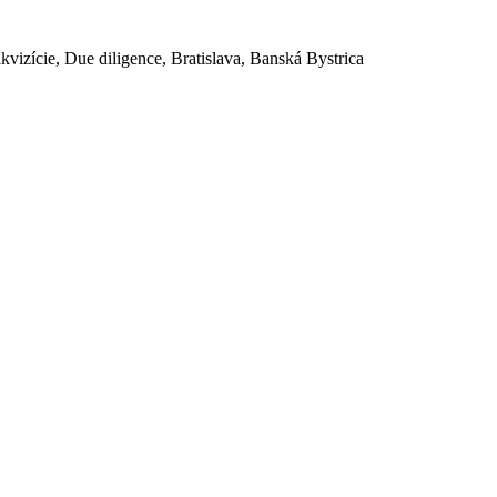
akvizície, Due diligence, Bratislava, Banská Bystrica