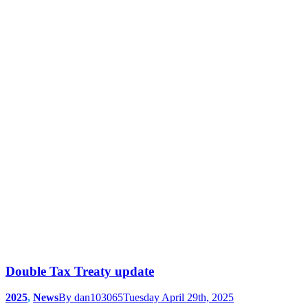
Double Tax Treaty update
2025
,
News
By
dan103065
Tuesday April 29th, 2025