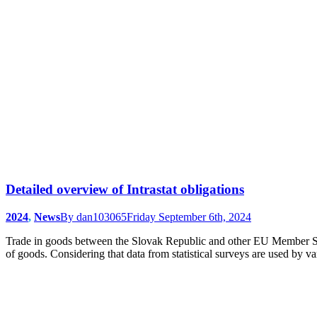
Detailed overview of Intrastat obligations
2024
,
News
By
dan103065
Friday September 6th, 2024
Trade in goods between the Slovak Republic and other EU Member States a
of goods. Considering that data from statistical surveys are used by 