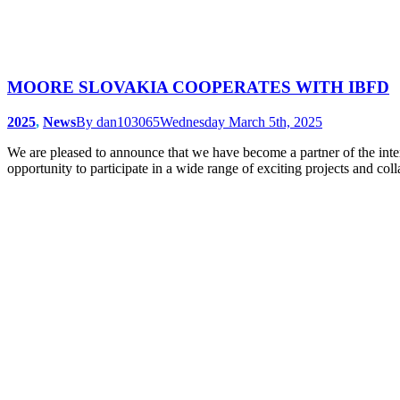
MOORE SLOVAKIA COOPERATES WITH IBFD
2025
,
News
By
dan103065
Wednesday March 5th, 2025
We are pleased to announce that we have become a partner of the in
opportunity to participate in a wide range of exciting projects and c