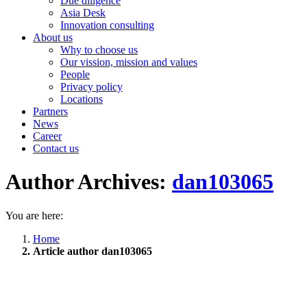
Due diligence
Asia Desk
Innovation consulting
About us
Why to choose us
Our vission, mission and values
People
Privacy policy
Locations
Partners
News
Career
Contact us
Author Archives:
dan103065
You are here:
Home
Article author dan103065