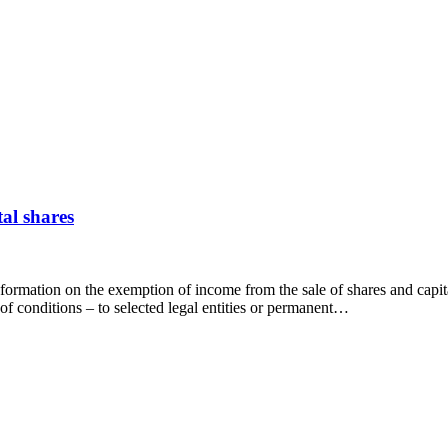
al shares
nformation on the exemption of income from the sale of shares and capit
f conditions – to selected legal entities or permanent…