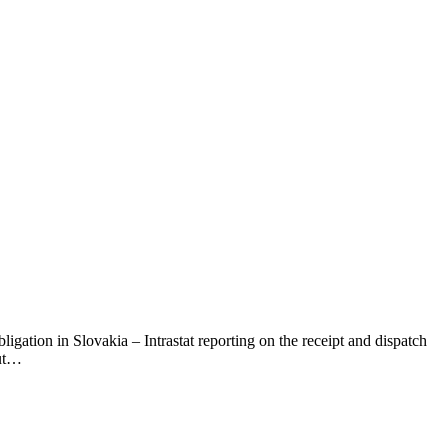
ligation in Slovakia – Intrastat reporting on the receipt and dispatch
out…