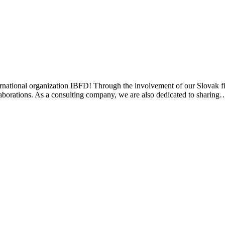
ternational organization IBFD! Through the involvement of our Slovak
ollaborations. As a consulting company, we are also dedicated to sharing