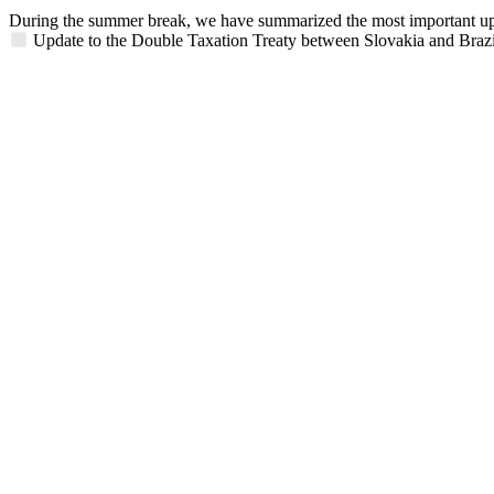
During the summer break, we have summarized the most important updat
Update to the Double Taxation Treaty between Slovakia and Brazi