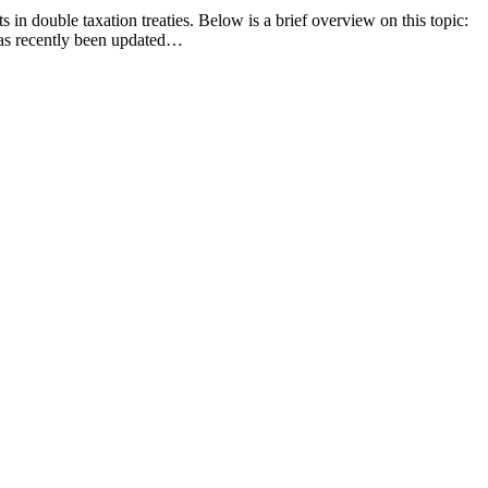
n double taxation treaties. Below is a brief overview on this topic:
has recently been updated…