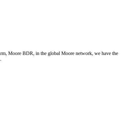
 firm, Moore BDR, in the global Moore network, we have the
…