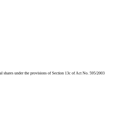
al shares under the provisions of Section 13c of Act No. 595/2003