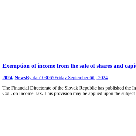
Exemption of income from the sale of shares and capit
2024
,
News
By
dan103065
Friday September 6th, 2024
The Financial Directorate of the Slovak Republic has published the I
Coll. on Income Tax. This provision may be applied upon the subject o