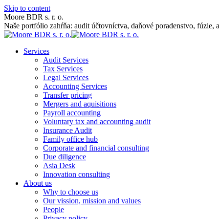
Skip to content
Moore BDR s. r. o.
Naše portfólio zahŕňa: audit účtovníctva, daňové poradenstvo, fúzie, 
Services
Audit Services
Tax Services
Legal Services
Accounting Services
Transfer pricing
Mergers and aquisitions
Payroll accounting
Voluntary tax and accounting audit
Insurance Audit
Family office hub
Corporate and financial consulting
Due diligence
Asia Desk
Innovation consulting
About us
Why to choose us
Our vission, mission and values
People
Privacy policy