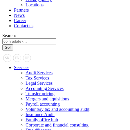
Locations
Partners
News
Career
Contact us
Search:
SK
EN
DE
Services
Audit Services
Tax Services
Legal Services
Accounting Services
Transfer pricing
Mergers and aquisitions
Payroll accounting
Voluntary tax and accounting audit
Insurance Audit
Family office hub
Corporate and financial consulting