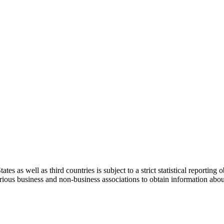
s well as third countries is subject to a strict statistical reporting ob
various business and non-business associations to obtain information ab