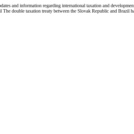
es and information regarding international taxation and developments i
l The double taxation treaty between the Slovak Republic and Brazil 