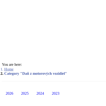
You are here:
Home
Category "Daň z motorových vozidiel"
2026
2025
2024
2023