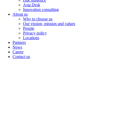
Due diligence
Asia Desk
Innovation consulting
About us
Why to choose us
Our vission, mission and values
People
Privacy policy
Locations
Partners
News
Career
Contact us