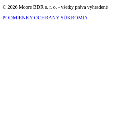
© 2026 Moore BDR s. r. o. - všetky práva vyhradené
PODMIENKY OCHRANY SÚKROMIA