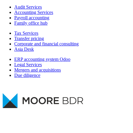
Audit Services
Accounting Services
Payroll accounting
Family office hub
Tax Services
Transfer pricing
Corporate and financial consulting
Asia Desk
ERP accounting system Odoo
Legal Services
Mergers and acquisitions
Due diligence