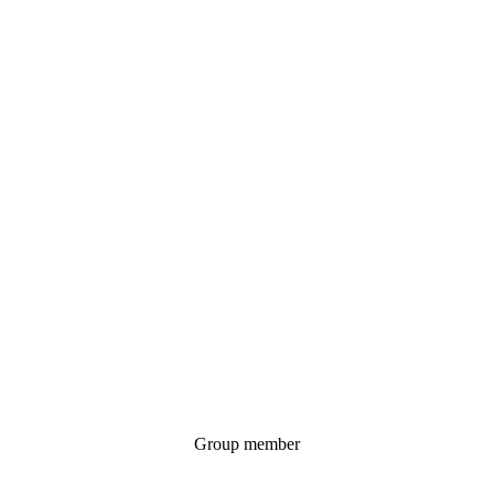
Group member