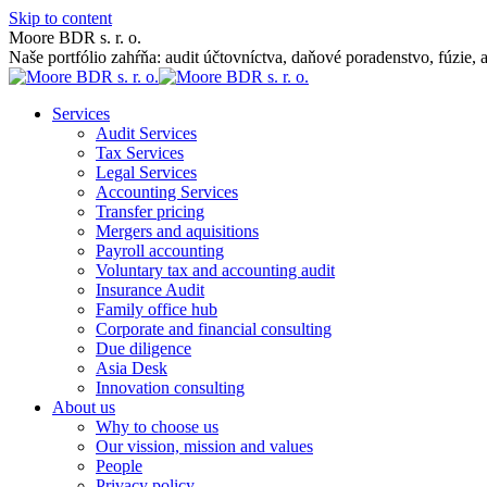
Skip to content
Moore BDR s. r. o.
Naše portfólio zahŕňa: audit účtovníctva, daňové poradenstvo, fúzie, 
Services
Audit Services
Tax Services
Legal Services
Accounting Services
Transfer pricing
Mergers and aquisitions
Payroll accounting
Voluntary tax and accounting audit
Insurance Audit
Family office hub
Corporate and financial consulting
Due diligence
Asia Desk
Innovation consulting
About us
Why to choose us
Our vission, mission and values
People
Privacy policy