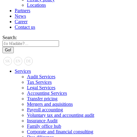
Locations
Partners
News
Career
Contact us
Search:
SK
EN
DE
Services
Audit Services
Tax Services
Legal Services
Accounting Services
Transfer pricing
Mergers and aquisitions
Payroll accounting
Voluntary tax and accounting audit
Insurance Audit
Family office hub
Corporate and financial consulting