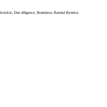
akvizície, Due diligence, Bratislava, Banská Bystrica