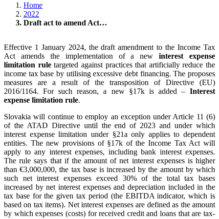
Home
2022
Draft act to amend Act…
Effective 1 January 2024, the draft amendment to the Income Tax
Act amends the implementation of a new
interest expense
limitation rule
targeted against practices that artificially reduce the
income tax base by utilising excessive debt financing. The proposes
measures are a result of the transposition of Directive (EU)
2016/1164. For such reason, a new §17k is added –
Interest
expense limitation rule
.
Slovakia will continue to employ an exception under Article 11 (6)
of the ATAD Directive until the end of 2023 and under which
interest expense limitation under §21a only applies to dependent
entities. The new provisions of §17k of the Income Tax Act will
apply to any interest expenses, including bank interest expenses.
The rule says that if the amount of net interest expenses is higher
than €3,000,000, the tax base is increased by the amount by which
such net interest expenses exceed 30% of the total tax bases
increased by net interest expenses and depreciation included in the
tax base for the given tax period (the EBITDA indicator, which is
based on tax items). Net interest expenses are defined as the amount
by which expenses (costs) for received credit and loans that are tax-