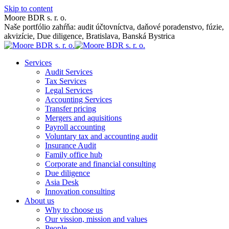
Skip to content
Moore BDR s. r. o.
Naše portfólio zahŕňa: audit účtovníctva, daňové poradenstvo, fúzie,
akvizície, Due diligence, Bratislava, Banská Bystrica
Services
Audit Services
Tax Services
Legal Services
Accounting Services
Transfer pricing
Mergers and aquisitions
Payroll accounting
Voluntary tax and accounting audit
Insurance Audit
Family office hub
Corporate and financial consulting
Due diligence
Asia Desk
Innovation consulting
About us
Why to choose us
Our vission, mission and values
People