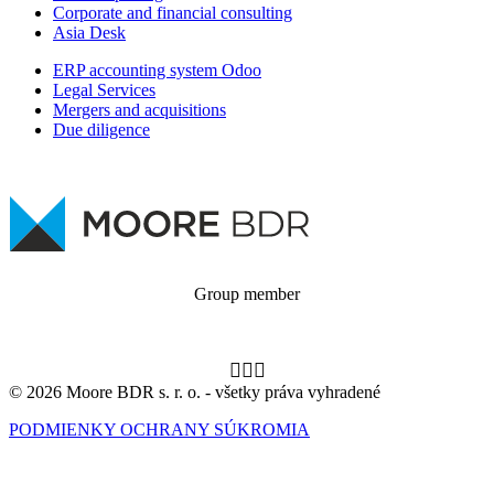
Corporate and financial consulting
Asia Desk
ERP accounting system Odoo
Legal Services
Mergers and acquisitions
Due diligence
Group member
© 2026 Moore BDR s. r. o. - všetky práva vyhradené
PODMIENKY OCHRANY SÚKROMIA