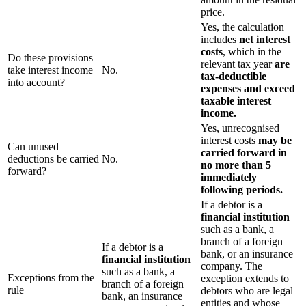
price.
Yes, the calculation
includes
net interest
costs
, which in the
Do these provisions
relevant tax year
are
take interest income
No.
tax-deductible
into account?
expenses and exceed
taxable interest
income.
Yes, unrecognised
interest costs
may be
Can unused
carried forward
in
deductions be carried
No.
no more than 5
forward?
immediately
following periods.
If a debtor is a
financial institution
such as a bank, a
branch of a foreign
If a debtor is a
bank, or an insurance
financial institution
company. The
such as a bank, a
Exceptions from the
exception extends to
branch of a foreign
rule
debtors who are legal
bank, an insurance
entities and whose