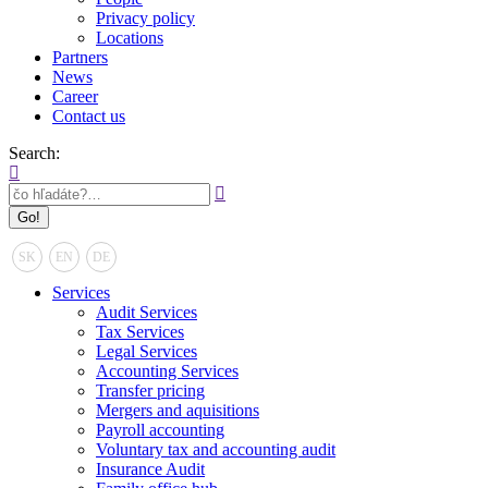
Privacy policy
Locations
Partners
News
Career
Contact us
Search:
SK
EN
DE
Services
Audit Services
Tax Services
Legal Services
Accounting Services
Transfer pricing
Mergers and aquisitions
Payroll accounting
Voluntary tax and accounting audit
Insurance Audit