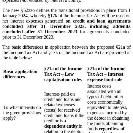
expenses (not reduced by interest income).
The new §52zzo defines the transitional provisions in place from 1
January 2024, whereby §17k of the Income Tax Act will be used on
net interest expenses generated
on credit and loan agreements
concluded after 31 December 2023, including addenda
concluded after 31 December 2023
for agreements concluded
prior to 31 December 2023.
The basic differences in application between the proposed §21a of
the Income Tax Act and §17k of the Income Tax Act are provided in
the table below:
§21a of the Income
§21a of the Income
Basic application
Tax Act – Low
Tax Act – Interest
differences
capitalisation rules
expense limit rule
Interest costs
associated with all
Interests paid on
types of debt, other
credit and loans and
costs economically
related expenses
To what interests do
equivalent to interest,
(costs) for received
the given provisions
expenses incurred by
credit and loans if the
apply?
the debtor in obtaining
creditor is a
the funds obtaining
dependent entity
in
funds
regardless of
relation to the debtor.