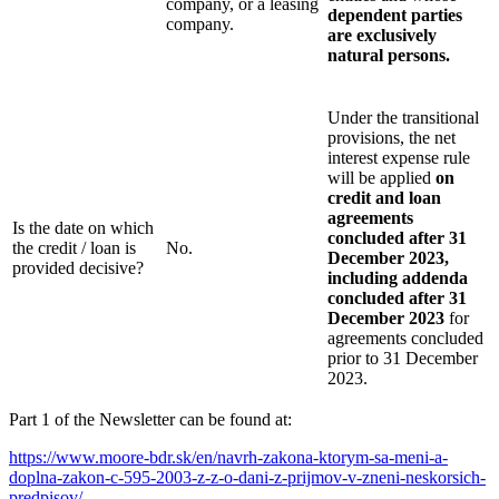
company, or a leasing
dependent parties
company.
are exclusively
natural persons.
Under the transitional
provisions, the net
interest expense rule
will be applied
on
credit and loan
agreements
Is the date on which
concluded after 31
the credit / loan is
No.
December 2023,
provided decisive?
including addenda
concluded after 31
December 2023
for
agreements concluded
prior to 31 December
2023.
Part 1 of the Newsletter can be found at:
https://www.moore-bdr.sk/en/navrh-zakona-ktorym-sa-meni-a-
doplna-zakon-c-595-2003-z-z-o-dani-z-prijmov-v-zneni-neskorsich-
predpisov/