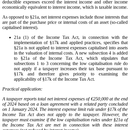
deductible expenses exceed the interest income and other income
economically equivalent to interest income, which is taxable income.
As opposed to §21a, net interest expenses include those interests that
are part of the purchase price or internal costs of an asset (so-called
capitalised interest).
21a (1) of the Income Tax Act, in connection with the
implementation of §17k and applied practices, specifies that
§21a is not applied to interest expenses capitalised into assets
in the valuation of internal costs. A new subsection 4 is added
to §21a of the Income Tax Act, which stipulates that
subsections 1 to 3 concerning the low capitalisation rule do
not apply if a taxpayer increases their tax base pursuant to
§17k and therefore gives priority to examining the
applicability of §17k of the Income Tax Act.
Practical application:
A taxpayer reports total net interest expenses of €250,000 at the end
of 2024 based on a loan agreement with a related party concluded
on 1 January 2024. The interest expense limit rule under §17k of the
Income Tax Act does not apply to the taxpayer. However, the
taxpayer must examine if the low capitalisation rules under §21a of
the Income Tax Act are met in connection with these interest