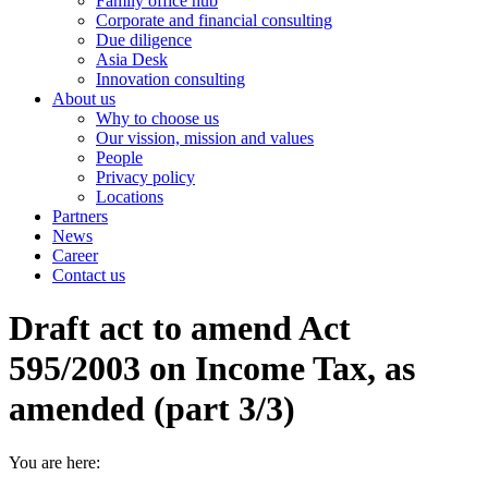
Family office hub
Corporate and financial consulting
Due diligence
Asia Desk
Innovation consulting
About us
Why to choose us
Our vission, mission and values
People
Privacy policy
Locations
Partners
News
Career
Contact us
Draft act to amend Act
595/2003 on Income Tax, as
amended (part 3/3)
You are here: