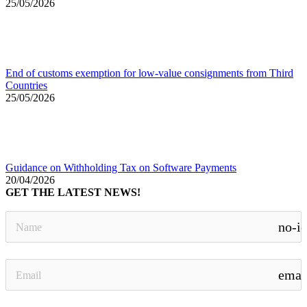
25/05/2026
End of customs exemption for low-value consignments from Third
Countries
25/05/2026
Guidance on Withholding Tax on Software Payments
20/04/2026
GET THE LATEST NEWS!
no-i
emai