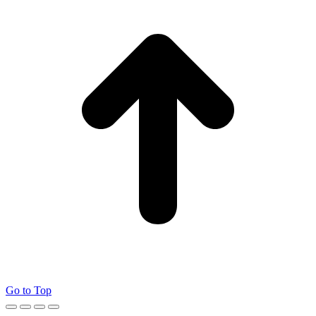
Go to Top