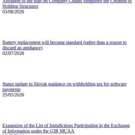
Abolition of the Ban on Company Chains Simplifies the Creation of
Holding Structures
03/08/2026
Battery replacement will become standard (rather than a reason to
discard an appliance)
02/07/2026
Status update to Slovak guidance on withholding tax for software
payments
25/05/2026
Expansion of the List of Jurisdictions Participating in the Exchange
of Information under the GIR MCAA