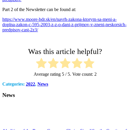
Part 2 of the Newsletter can be found at:
https://www.moore-bdr.sk/en/navrh-zakona-ktorym-sa-meni-a-
doplna-zakon-c-595-2003-z-z-o-dani-z-prijmov-v-zneni-neskorsich-
predpisov-cast-2z3/
Was this article helpful?
Average rating
5
/ 5. Vote count:
2
Categories:
2022
,
News
News