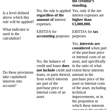
the creditor’s
standing
.
No, the rule is applied
Yes, only if the net
Is a level defined
regardless of the
interest expenses are
above which this
amount of
interest
higher than
rule will be applied?
expenses.
€3,000,000.
What indicator is
EBITDA for
EBITDA for
tax
used in the
accounting
purposes
purposes
calculation?
Yes,
interests are
considered
when part
of the purchase price
or internal costs of an
No, the balance of
asset, and specifically
credit and loans
does
in the ratio of what
not include
credit and
extent these interests
Do these provisions
loans, or parts thereof,
amount in the
take capitalised
from which interests
purchase price of the
interests into
are part of the
asset or internal costs
account?
purchase price or
of the asset, including
internal costs of an
technical
asset.
improvements, or in
the proportion in
which these interests
amount in the residual