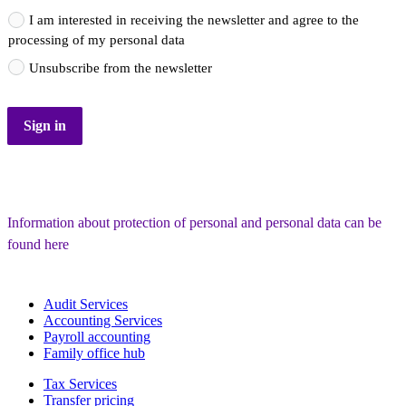
I am interested in receiving the newsletter and agree to the
processing of my personal data
Unsubscribe from the newsletter
Sign in
Information about protection of personal and personal data can be 
found here
Audit Services
Accounting Services
Payroll accounting
Family office hub
Tax Services
Transfer pricing